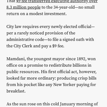
That
$9 fee transferred executive authority over
8.3 million people
to the 34-year-old—no small
return on a modest investment.
City law requires every newly elected official—
per a rarely noticed provision of the
administrative code—to file a signed oath with
the City Clerk and pay a $9 fee.
Mamdani, the youngest mayor since 1892, won
office on a promise to redistribute billions in
public resources. His first official act, however,
looked far more ordinary: producing crisp bills
from his pocket like any New Yorker paying for
breakfast.
As the sun rose on this cold January morning of