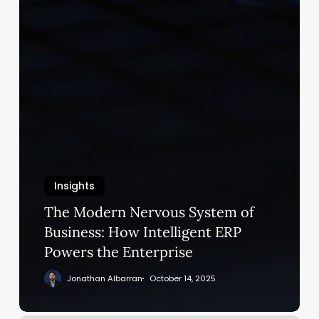
Insights
The Modern Nervous System of
Business: How Intelligent ERP
Powers the Enterprise
Jonathan Albarran
October 14, 2025