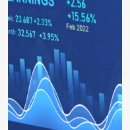
Nervous
System
of
Business:
How
Intelligent
ERP
Powers
the
Enterprise