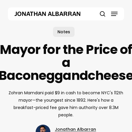
Skip
Menu
to
JONATHAN ALBARRAN
main
search
content
Notes
Mayor for the Price o
a
Baconeggandchees
Zohran Mamdani paid $9 in cash to become NYC's 112th
mayor—the youngest since 1892. Here's how a
breakfast-priced fee gave him authority over 8.3M
people.
Jonathan Albarran