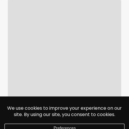
Adobe
To
Acquire
Semrush
For
$1.9
Billion
In
AI
Search
Bet