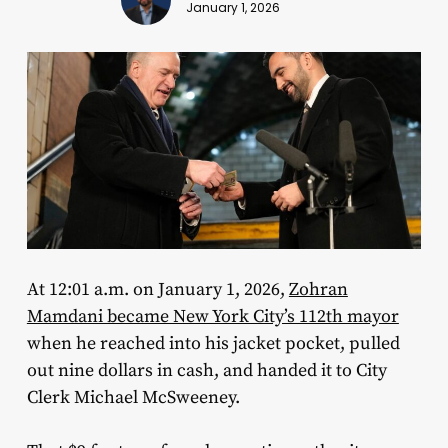
January 1, 2026
At 12:01 a.m. on January 1, 2026,
Zohran
Mamdani became New York City’s 112th mayor
when he reached into his jacket pocket, pulled
out nine dollars in cash, and handed it to City
Clerk Michael McSweeney.