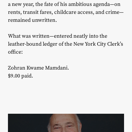
a new year, the fate of his ambitious agenda—on
rents, transit fares, childcare access, and crime—
remained unwritten.
What was written—entered neatly into the
leather-bound ledger of the New York City Clerk’s
office:
Zohran Kwame Mamdani.
$9.00 paid.