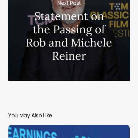
Next Post
Statement on
the Passing of
Rob and Michele
Reiner
You May Also Like
The
Modern