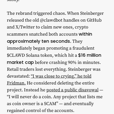
The rebrand triggered chaos. When Steinberger
released the old @clawdbot handles on GitHub
and X/Twitter to claim new ones, crypto
within
scammers snatched both accounts
approximately ten seconds
. They
immediately began promoting a fraudulent
$16 million
$CLAWD Solana token, which hit a
market cap
before crashing 90% in minutes.
Retail traders lost everything. Steinberger was
devastated:
“I was close to crying,” he told
Fridman.
He considered deleting the entire
project. Instead he
posted a public disavowal
—
“I will never do a coin. Any project that lists me
as coin owner is a SCAM” — and eventually
regained control of the accounts.