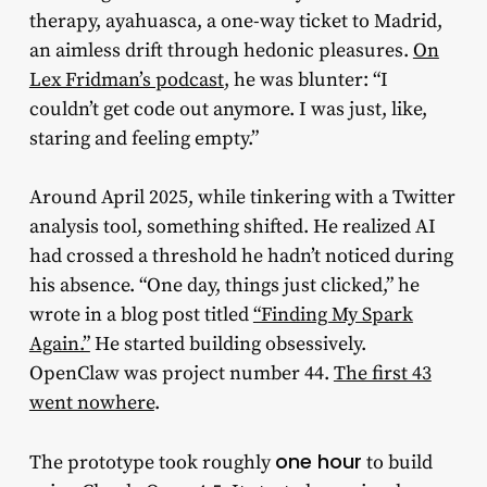
therapy, ayahuasca, a one-way ticket to Madrid,
an aimless drift through hedonic pleasures.
On
Lex Fridman’s podcast
, he was blunter: “I
couldn’t get code out anymore. I was just, like,
staring and feeling empty.”
Around April 2025, while tinkering with a Twitter
analysis tool, something shifted. He realized AI
had crossed a threshold he hadn’t noticed during
his absence. “One day, things just clicked,” he
wrote in a blog post titled
“Finding My Spark
Again.”
He started building obsessively.
OpenClaw was project number 44.
The first 43
went nowhere
.
one hour
The prototype took roughly
to build