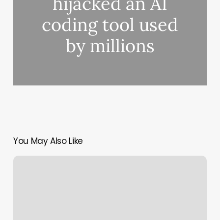
hijacked an AI
coding tool used
by millions
You May Also Like
React2Shell:
CVE-
2025-
55182
Zero-