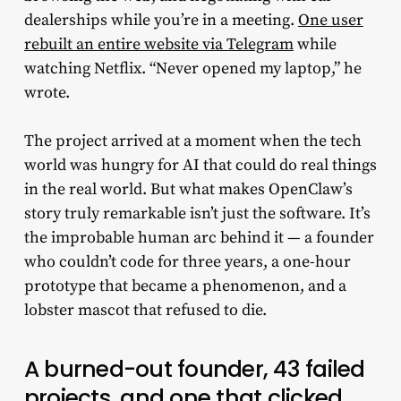
dealerships while you’re in a meeting.
One user
rebuilt an entire website via Telegram
while
watching Netflix. “Never opened my laptop,” he
wrote.
The project arrived at a moment when the tech
world was hungry for AI that could do real things
in the real world. But what makes OpenClaw’s
story truly remarkable isn’t just the software. It’s
the improbable human arc behind it — a founder
who couldn’t code for three years, a one-hour
prototype that became a phenomenon, and a
lobster mascot that refused to die.
A burned-out founder, 43 failed
projects, and one that clicked