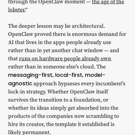
through the OpenClaw moment —
the age of the
lobster.
“
The deeper lesson may be architectural.
OpenClaw proved there is enormous demand for
AI that lives in the apps people already use
rather than in yet another chat window — and
that
runs on hardware people already own
rather than in someone else’s cloud. The
messaging-first, local-first, model-
agnostic
approach bypasses every incumbent’s
lock-in strategy. Whether OpenClaw itself
survives the transition to a foundation, or
whether its ideas simply get absorbed into the
products of the companies now scrambling to
hire its creator, the template it established is
likely permanent.