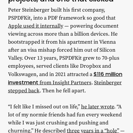
Peter Steinberger built his first company,
PSPDFKit, into a PDF framework so good that
Apple used it internally
— powering document
viewing across more than a billion devices. He
bootstrapped it from his apartment in Vienna
after an visa mishap forced him out of Silicon
Valley. Over 13 years, PSPDFKit grew to 70-plus
employees, served clients like Dropbox and
$116 million
Volkswagen, and in 2021 attracted a
investment
from Insight Partners
.
Steinberger
stepped back
. Then he fell apart.
“I felt like I missed out on life,”
he later wrote
. “A
lot of my normie friends had fun every weekend
while I was just crushing and pushing and
churning.” He described
three years in a “hole”
—