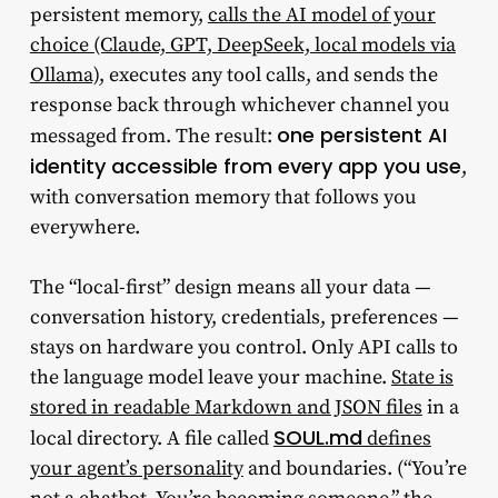
persistent memory,
calls the AI model of your
choice (Claude, GPT, DeepSeek, local models via
Ollama)
, executes any tool calls, and sends the
response back through whichever channel you
one persistent AI
messaged from. The result:
identity accessible from every app you use
,
with conversation memory that follows you
everywhere.
The “local-first” design means all your data —
conversation history, credentials, preferences —
stays on hardware you control. Only API calls to
the language model leave your machine.
State is
stored in readable Markdown and JSON files
in a
SOUL.md
local directory. A file called
defines
your agent’s personality
and boundaries. (“You’re