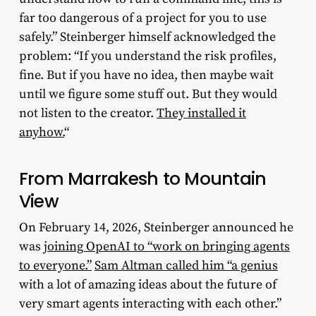
far too dangerous of a project for you to use
safely.” Steinberger himself acknowledged the
problem: “If you understand the risk profiles,
fine. But if you have no idea, then maybe wait
until we figure some stuff out. But they would
not listen to the creator.
They installed it
anyhow.
“
From Marrakesh to Mountain
View
On February 14, 2026, Steinberger announced he
was
joining OpenAI to “work on bringing agents
to everyone.”
Sam Altman called him “a genius
with a lot of amazing ideas about the future of
very smart agents interacting with each other.”