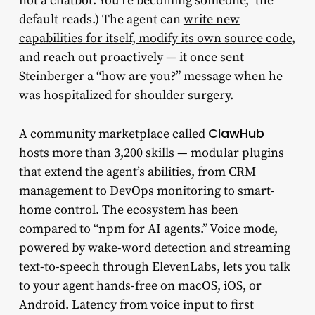
not a chatbot. You’re becoming someone,” the
default reads.) The agent can
write new
capabilities for itself, modify its own source code
,
and reach out proactively — it once sent
Steinberger a “how are you?” message when he
was hospitalized for shoulder surgery.
ClawHub
A community marketplace called
hosts
more than 3,200 skills
— modular plugins
that extend the agent’s abilities, from CRM
management to DevOps monitoring to smart-
home control. The ecosystem has been
compared to “npm for AI agents.” Voice mode,
powered by wake-word detection and streaming
text-to-speech through ElevenLabs, lets you talk
to your agent hands-free on macOS, iOS, or
Android. Latency from voice input to first