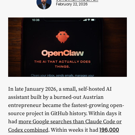
February 22, 2026
In late January 2026, a small, self-hosted AI
assistant built by a burned-out Austrian
entrepreneur became the fastest-growing open-
source project in GitHub history. Within days it
had
more Google searches than Claude Code or
196,000
Codex combined
. Within weeks it had