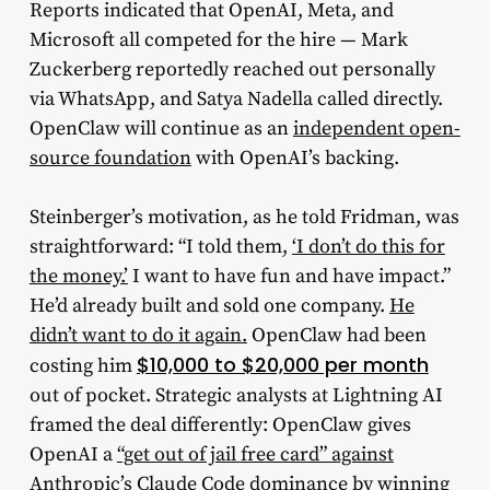
Reports indicated that OpenAI, Meta, and
Microsoft all competed for the hire — Mark
Zuckerberg reportedly reached out personally
via WhatsApp, and Satya Nadella called directly.
OpenClaw will continue as an
independent open-
source foundation
with OpenAI’s backing.
Steinberger’s motivation, as he told Fridman, was
straightforward: “I told them,
‘I don’t do this for
the money.’
I want to have fun and have impact.”
He’d already built and sold one company.
He
didn’t want to do it again.
OpenClaw had been
$10,000 to $20,000 per month
costing him
out of pocket. Strategic analysts at Lightning AI
framed the deal differently: OpenClaw gives
OpenAI a
“get out of jail free card” against
Anthropic’s Claude Code dominance
by winning