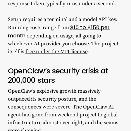
response token typically runs under a second.
Setup requires a terminal and a model API key.
$10 to $150 per
Running costs range from
month
depending on usage, all going to
whichever AI provider you choose. The project
itself is
free under the MIT license
.
OpenClaw’s security crisis at
200,000 stars
OpenClaw’s explosive growth massively
outpaced its security posture, and the
consequences were severe.
The OpenClaw AI
agent had gone from weekend project to global
infrastructure almost overnight, and the seams
were showing.