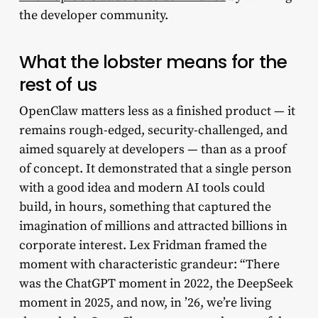
the developer community.
What the lobster means for the
rest of us
OpenClaw matters less as a finished product — it
remains rough-edged, security-challenged, and
aimed squarely at developers — than as a proof
of concept. It demonstrated that a single person
with a good idea and modern AI tools could
build, in hours, something that captured the
imagination of millions and attracted billions in
corporate interest. Lex Fridman framed the
moment with characteristic grandeur: “There
was the ChatGPT moment in 2022, the DeepSeek
moment in 2025, and now, in ’26, we’re living