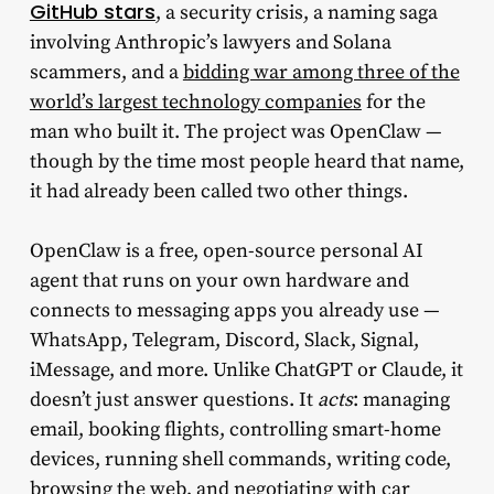
GitHub stars
, a security crisis, a naming saga
involving Anthropic’s lawyers and Solana
scammers, and a
bidding war among three of the
world’s largest technology companies
for the
man who built it. The project was OpenClaw —
though by the time most people heard that name,
it had already been called two other things.
OpenClaw is a free, open-source personal AI
agent that runs on your own hardware and
connects to messaging apps you already use —
WhatsApp, Telegram, Discord, Slack, Signal,
iMessage, and more. Unlike ChatGPT or Claude, it
doesn’t just answer questions. It
acts
: managing
email, booking flights, controlling smart-home
devices, running shell commands, writing code,
browsing the web, and negotiating with car