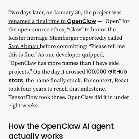
Two days later, on January 30, the project was
OpenClaw
renamed a final time to
— “Open” for
the open-source ethos, “Claw” to honor the
lobster heritage.
Steinberger reportedly called
Sam Altman
before committing: “Please tell me
this is fine.” As one developer quipped,
“OpenClaw has more names than I have side
100,000 GitHub
projects.” On the day it crossed
stars
, the name finally stuck. For context, React
took four years to reach that milestone.
TensorFlow took three. OpenClaw did it in under
eight weeks.
How the OpenClaw AI agent
actually works