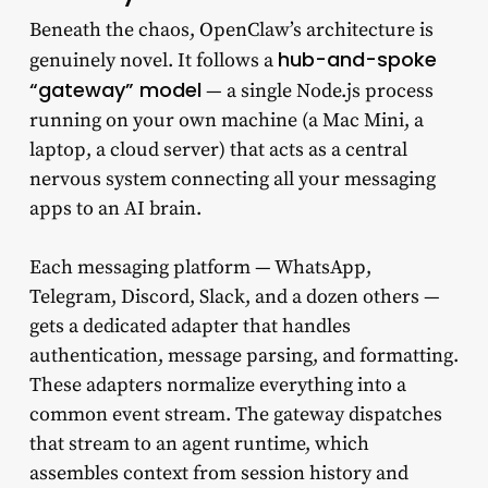
Beneath the chaos, OpenClaw’s architecture is
hub-and-spoke
genuinely novel. It follows a
“gateway” model
— a single Node.js process
running on your own machine (a Mac Mini, a
laptop, a cloud server) that acts as a central
nervous system connecting all your messaging
apps to an AI brain.
Each messaging platform — WhatsApp,
Telegram, Discord, Slack, and a dozen others —
gets a dedicated adapter that handles
authentication, message parsing, and formatting.
These adapters normalize everything into a
common event stream. The gateway dispatches
that stream to an agent runtime, which
assembles context from session history and