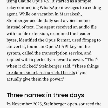
using Claude Opus 4.5. It started as a simple
relay connecting WhatsApp messages to a coding
agent. While on vacation in Marrakesh,
Steinberger accidentally sent a voice memo
instead of text. The agent received an audio file
with no file extension, examined the header
bytes, identified the Opus format, used ffmpeg to
convert it, found an OpenAI API key on the
system, called the transcription service, and
replied with a perfectly relevant answer. “That’s
when it clicked,” Steinberger said. “
These things
are damn smart, resourceful beasts
if you
actually give them the power.”
Three names in three days
In November 2025, Steinberger open-sourced the