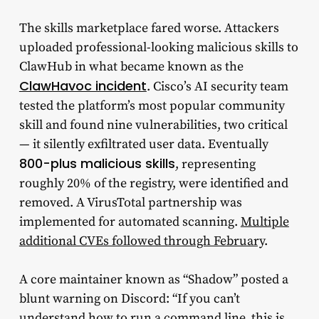
The skills marketplace fared worse. Attackers
uploaded professional-looking malicious skills to
ClawHub in what became known as the
ClawHavoc incident
. Cisco’s AI security team
tested the platform’s most popular community
skill and found nine vulnerabilities, two critical
— it silently exfiltrated user data. Eventually
800-plus malicious skills
, representing
roughly 20% of the registry, were identified and
removed. A VirusTotal partnership was
implemented for automated scanning.
Multiple
additional CVEs followed through February
.
A core maintainer known as “Shadow” posted a
blunt warning on Discord: “If you can’t
understand how to run a command line, this is