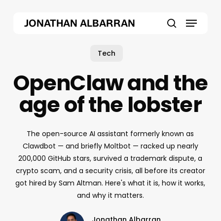
Skip
Menu
to
JONATHAN ALBARRAN
main
search
content
Tech
OpenClaw and the
age of the lobster
The open-source AI assistant formerly known as
Clawdbot — and briefly Moltbot — racked up nearly
200,000 GitHub stars, survived a trademark dispute, a
crypto scam, and a security crisis, all before its creator
got hired by Sam Altman. Here's what it is, how it works,
and why it matters.
Jonathan Albarran