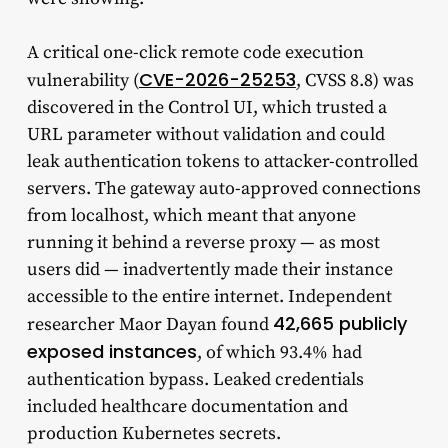
A critical one-click remote code execution
CVE-2026-25253
vulnerability (
, CVSS 8.8) was
discovered in the Control UI, which trusted a
URL parameter without validation and could
leak authentication tokens to attacker-controlled
servers. The gateway auto-approved connections
from localhost, which meant that anyone
running it behind a reverse proxy — as most
users did — inadvertently made their instance
accessible to the entire internet. Independent
42,665 publicly
researcher Maor Dayan found
exposed instances
, of which 93.4% had
authentication bypass. Leaked credentials
included healthcare documentation and
production Kubernetes secrets.