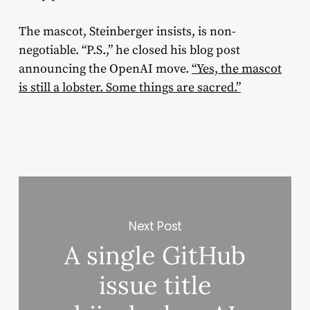
The mascot, Steinberger insists, is non-
negotiable. “P.S.,” he closed his blog post
announcing the OpenAI move.
“Yes, the mascot
is still a lobster. Some things are sacred.”
Next Post
A single GitHub
issue title