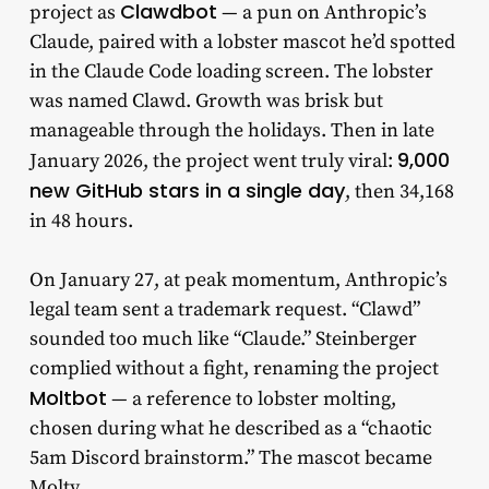
Clawdbot
project as
— a pun on Anthropic’s
Claude, paired with a lobster mascot he’d spotted
in the Claude Code loading screen. The lobster
was named Clawd. Growth was brisk but
manageable through the holidays. Then in late
9,000
January 2026, the project went truly viral:
new GitHub stars in a single day
, then 34,168
in 48 hours.
On January 27, at peak momentum, Anthropic’s
legal team sent a trademark request. “Clawd”
sounded too much like “Claude.” Steinberger
complied without a fight, renaming the project
Moltbot
— a reference to lobster molting,
chosen during what he described as a “chaotic
5am Discord brainstorm.” The mascot became
Molty.