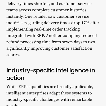
delivery times shorten, and customer service
teams access complete customer histories
instantly. One retailer saw customer service
inquiries regarding delivery times drop 17% after
implementing real-time order tracking
integrated with ERP. Another company reduced
refund processing time from seven days to two,
significantly improving customer satisfaction
scores.
Industry-specific intelligence in
action
While ERP capabilities are broadly applicable,
intelligent enterprises adapt these systems to
industry-specific challenges with remarkable
results.