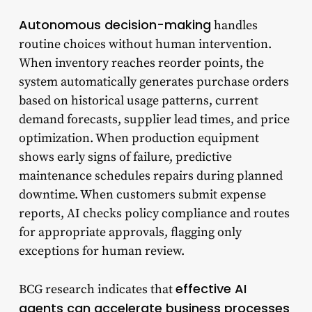
Autonomous decision-making
handles
routine choices without human intervention.
When inventory reaches reorder points, the
system automatically generates purchase orders
based on historical usage patterns, current
demand forecasts, supplier lead times, and price
optimization. When production equipment
shows early signs of failure, predictive
maintenance schedules repairs during planned
downtime. When customers submit expense
reports, AI checks policy compliance and routes
for appropriate approvals, flagging only
exceptions for human review.
effective AI
BCG research indicates that
agents can accelerate business processes