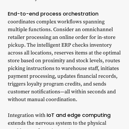
End-to-end process orchestration
coordinates complex workflows spanning
multiple functions. Consider an omnichannel
retailer processing an online order for in-store
pickup. The intelligent ERP checks inventory
across all locations, reserves items at the optimal
store based on proximity and stock levels, routes
picking instructions to warehouse staff, initiates
payment processing, updates financial records,
triggers loyalty program credits, and sends
customer notifications—all within seconds and
without manual coordination.
IoT and edge computing
Integration with
extends the nervous system to the physical