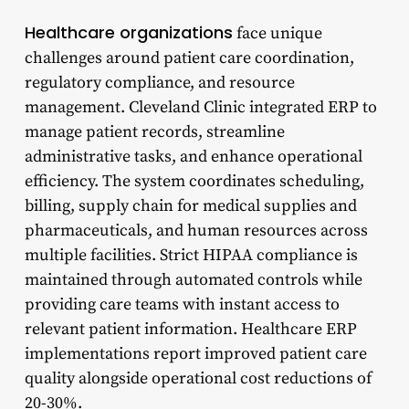
Healthcare organizations
face unique
challenges around patient care coordination,
regulatory compliance, and resource
management. Cleveland Clinic integrated ERP to
manage patient records, streamline
administrative tasks, and enhance operational
efficiency. The system coordinates scheduling,
billing, supply chain for medical supplies and
pharmaceuticals, and human resources across
multiple facilities. Strict HIPAA compliance is
maintained through automated controls while
providing care teams with instant access to
relevant patient information. Healthcare ERP
implementations report improved patient care
quality alongside operational cost reductions of
20-30%.