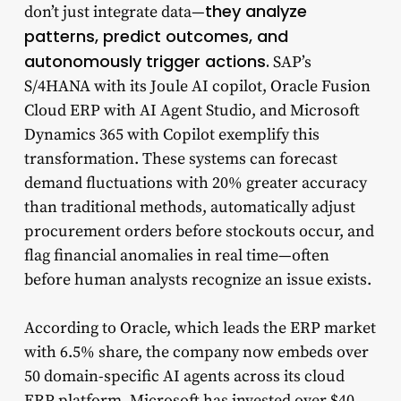
they analyze
don’t just integrate data—
patterns, predict outcomes, and
autonomously trigger actions.
SAP’s
S/4HANA with its Joule AI copilot, Oracle Fusion
Cloud ERP with AI Agent Studio, and Microsoft
Dynamics 365 with Copilot exemplify this
transformation. These systems can forecast
demand fluctuations with 20% greater accuracy
than traditional methods, automatically adjust
procurement orders before stockouts occur, and
flag financial anomalies in real time—often
before human analysts recognize an issue exists.
According to Oracle, which leads the ERP market
with 6.5% share, the company now embeds over
50 domain-specific AI agents across its cloud
ERP platform. Microsoft has invested over $40