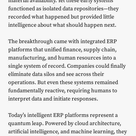
material availability. Yet these early systems
functioned as isolated data repositories—they
recorded what happened but provided little
intelligence about what should happen next.
The breakthrough came with integrated ERP
platforms that unified finance, supply chain,
manufacturing, and human resources into a
single system of record. Companies could finally
eliminate data silos and see across their
operations. But even these systems remained
fundamentally reactive, requiring humans to
interpret data and initiate responses.
Today’s intelligent ERP platforms represent a
quantum leap. Powered by cloud architecture,
artificial intelligence, and machine learning, they