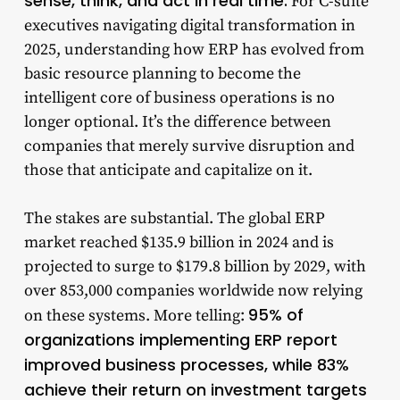
sense, think, and act in real time.
For C-suite
executives navigating digital transformation in
2025, understanding how ERP has evolved from
basic resource planning to become the
intelligent core of business operations is no
longer optional. It’s the difference between
companies that merely survive disruption and
those that anticipate and capitalize on it.
The stakes are substantial. The global ERP
market reached $135.9 billion in 2024 and is
projected to surge to $179.8 billion by 2029, with
over 853,000 companies worldwide now relying
95% of
on these systems. More telling:
organizations implementing ERP report
improved business processes, while 83%
achieve their return on investment targets