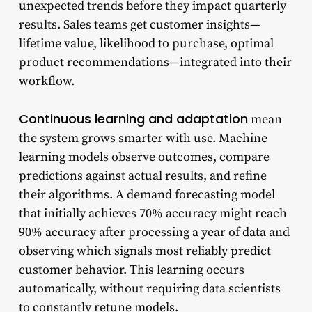
unexpected trends before they impact quarterly
results. Sales teams get customer insights—
lifetime value, likelihood to purchase, optimal
product recommendations—integrated into their
workflow.
Continuous learning and adaptation
mean
the system grows smarter with use. Machine
learning models observe outcomes, compare
predictions against actual results, and refine
their algorithms. A demand forecasting model
that initially achieves 70% accuracy might reach
90% accuracy after processing a year of data and
observing which signals most reliably predict
customer behavior. This learning occurs
automatically, without requiring data scientists
to constantly retune models.