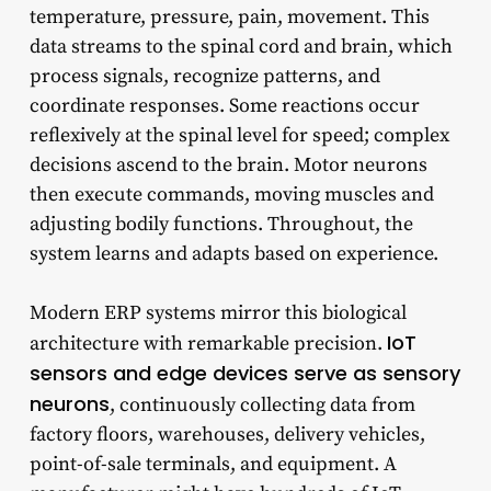
temperature, pressure, pain, movement. This
data streams to the spinal cord and brain, which
process signals, recognize patterns, and
coordinate responses. Some reactions occur
reflexively at the spinal level for speed; complex
decisions ascend to the brain. Motor neurons
then execute commands, moving muscles and
adjusting bodily functions. Throughout, the
system learns and adapts based on experience.
Modern ERP systems mirror this biological
IoT
architecture with remarkable precision.
sensors and edge devices serve as sensory
neurons
, continuously collecting data from
factory floors, warehouses, delivery vehicles,
point-of-sale terminals, and equipment. A