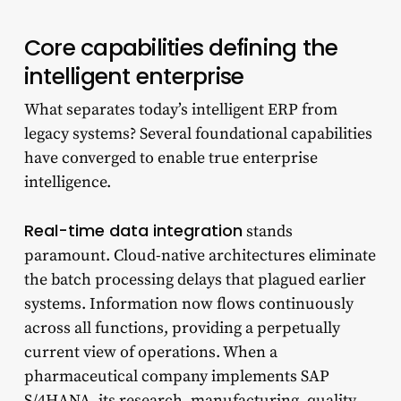
Core capabilities defining the
intelligent enterprise
What separates today’s intelligent ERP from
legacy systems? Several foundational capabilities
have converged to enable true enterprise
intelligence.
Real-time data integration
stands
paramount. Cloud-native architectures eliminate
the batch processing delays that plagued earlier
systems. Information now flows continuously
across all functions, providing a perpetually
current view of operations. When a
pharmaceutical company implements SAP
S/4HANA, its research, manufacturing, quality