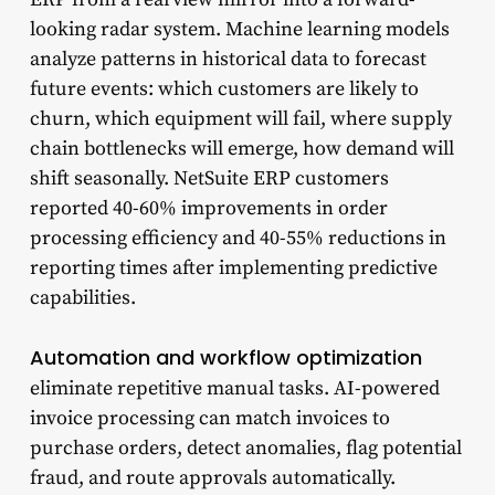
looking radar system. Machine learning models
analyze patterns in historical data to forecast
future events: which customers are likely to
churn, which equipment will fail, where supply
chain bottlenecks will emerge, how demand will
shift seasonally. NetSuite ERP customers
reported 40-60% improvements in order
processing efficiency and 40-55% reductions in
reporting times after implementing predictive
capabilities.
Automation and workflow optimization
eliminate repetitive manual tasks. AI-powered
invoice processing can match invoices to
purchase orders, detect anomalies, flag potential
fraud, and route approvals automatically.