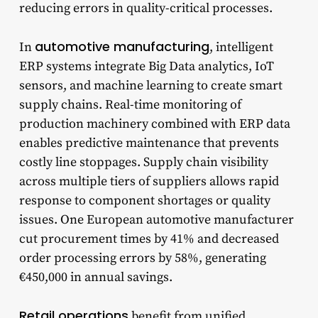
reducing errors in quality-critical processes.
automotive manufacturing
In
, intelligent
ERP systems integrate Big Data analytics, IoT
sensors, and machine learning to create smart
supply chains. Real-time monitoring of
production machinery combined with ERP data
enables predictive maintenance that prevents
costly line stoppages. Supply chain visibility
across multiple tiers of suppliers allows rapid
response to component shortages or quality
issues. One European automotive manufacturer
cut procurement times by 41% and decreased
order processing errors by 58%, generating
€450,000 in annual savings.
Retail operations
benefit from unified