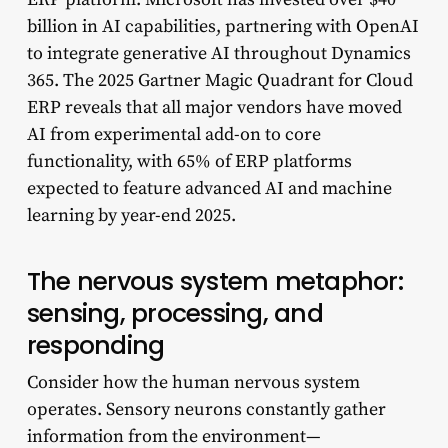
billion in AI capabilities, partnering with OpenAI
to integrate generative AI throughout Dynamics
365. The 2025 Gartner Magic Quadrant for Cloud
ERP reveals that all major vendors have moved
AI from experimental add-on to core
functionality, with 65% of ERP platforms
expected to feature advanced AI and machine
learning by year-end 2025.
The nervous system metaphor:
sensing, processing, and
responding
Consider how the human nervous system
operates. Sensory neurons constantly gather
information from the environment—