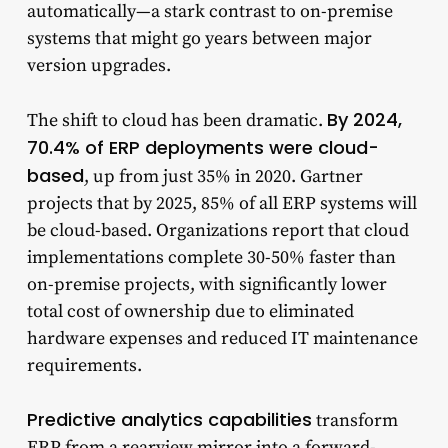
automatically—a stark contrast to on-premise
systems that might go years between major
version upgrades.
By 2024,
The shift to cloud has been dramatic.
70.4% of ERP deployments were cloud-
based
, up from just 35% in 2020. Gartner
projects that by 2025, 85% of all ERP systems will
be cloud-based. Organizations report that cloud
implementations complete 30-50% faster than
on-premise projects, with significantly lower
total cost of ownership due to eliminated
hardware expenses and reduced IT maintenance
requirements.
Predictive analytics capabilities
transform
ERP from a rearview mirror into a forward-