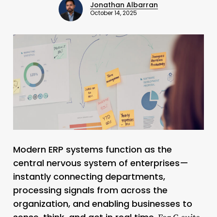
Jonathan Albarran
October 14, 2025
Modern ERP systems function as the
central nervous system of enterprises—
instantly connecting departments,
processing signals from across the
organization, and enabling businesses to