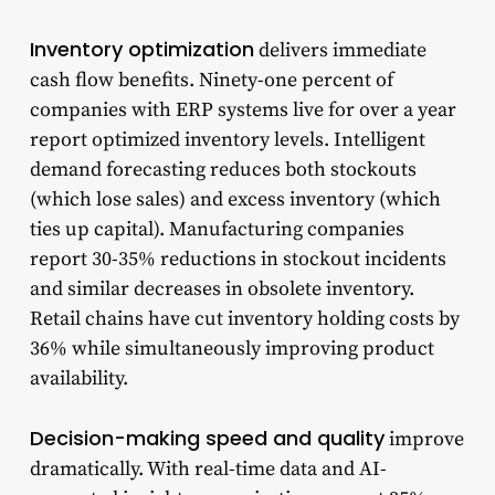
Inventory optimization
delivers immediate
cash flow benefits. Ninety-one percent of
companies with ERP systems live for over a year
report optimized inventory levels. Intelligent
demand forecasting reduces both stockouts
(which lose sales) and excess inventory (which
ties up capital). Manufacturing companies
report 30-35% reductions in stockout incidents
and similar decreases in obsolete inventory.
Retail chains have cut inventory holding costs by
36% while simultaneously improving product
availability.
Decision-making speed and quality
improve
dramatically. With real-time data and AI-