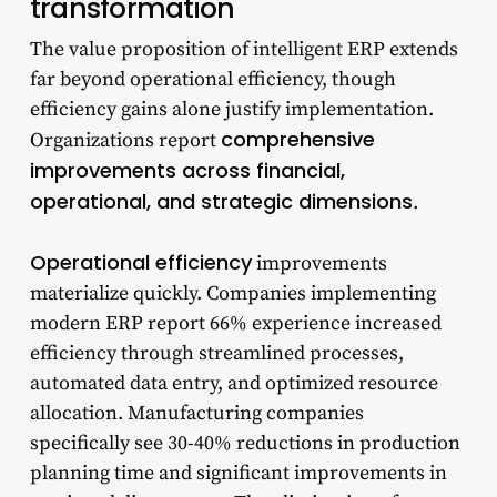
transformation
The value proposition of intelligent ERP extends
far beyond operational efficiency, though
efficiency gains alone justify implementation.
comprehensive
Organizations report
improvements across financial,
operational, and strategic dimensions
.
Operational efficiency
improvements
materialize quickly. Companies implementing
modern ERP report 66% experience increased
efficiency through streamlined processes,
automated data entry, and optimized resource
allocation. Manufacturing companies
specifically see 30-40% reductions in production
planning time and significant improvements in