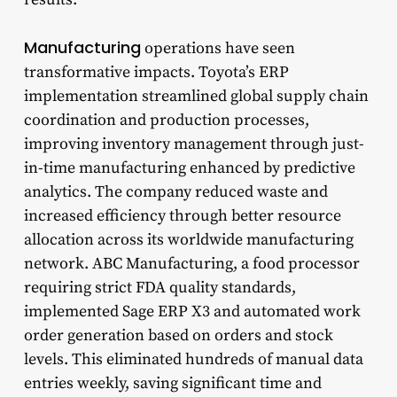
Manufacturing
operations have seen
transformative impacts. Toyota’s ERP
implementation streamlined global supply chain
coordination and production processes,
improving inventory management through just-
in-time manufacturing enhanced by predictive
analytics. The company reduced waste and
increased efficiency through better resource
allocation across its worldwide manufacturing
network. ABC Manufacturing, a food processor
requiring strict FDA quality standards,
implemented Sage ERP X3 and automated work
order generation based on orders and stock
levels. This eliminated hundreds of manual data
entries weekly, saving significant time and