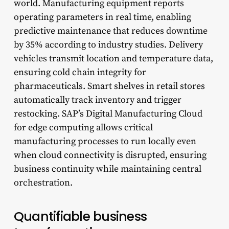
world. Manufacturing equipment reports
operating parameters in real time, enabling
predictive maintenance that reduces downtime
by 35% according to industry studies. Delivery
vehicles transmit location and temperature data,
ensuring cold chain integrity for
pharmaceuticals. Smart shelves in retail stores
automatically track inventory and trigger
restocking. SAP’s Digital Manufacturing Cloud
for edge computing allows critical
manufacturing processes to run locally even
when cloud connectivity is disrupted, ensuring
business continuity while maintaining central
orchestration.
Quantifiable business