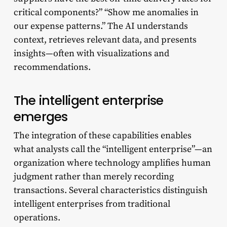
critical components?” “Show me anomalies in
our expense patterns.” The AI understands
context, retrieves relevant data, and presents
insights—often with visualizations and
recommendations.
The intelligent enterprise
emerges
The integration of these capabilities enables
what analysts call the “intelligent enterprise”—an
organization where technology amplifies human
judgment rather than merely recording
transactions. Several characteristics distinguish
intelligent enterprises from traditional
operations.