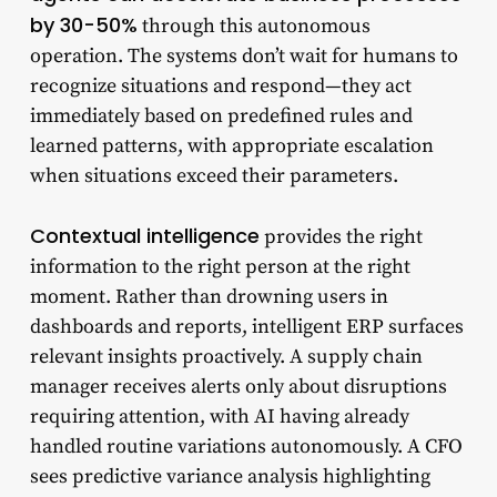
by 30-50%
through this autonomous
operation. The systems don’t wait for humans to
recognize situations and respond—they act
immediately based on predefined rules and
learned patterns, with appropriate escalation
when situations exceed their parameters.
Contextual intelligence
provides the right
information to the right person at the right
moment. Rather than drowning users in
dashboards and reports, intelligent ERP surfaces
relevant insights proactively. A supply chain
manager receives alerts only about disruptions
requiring attention, with AI having already
handled routine variations autonomously. A CFO
sees predictive variance analysis highlighting