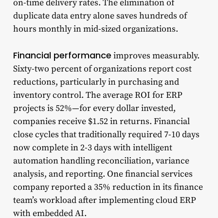
on-time delivery rates. The elimination of
duplicate data entry alone saves hundreds of
hours monthly in mid-sized organizations.
Financial performance
improves measurably.
Sixty-two percent of organizations report cost
reductions, particularly in purchasing and
inventory control. The average ROI for ERP
projects is 52%—for every dollar invested,
companies receive $1.52 in returns. Financial
close cycles that traditionally required 7-10 days
now complete in 2-3 days with intelligent
automation handling reconciliation, variance
analysis, and reporting. One financial services
company reported a 35% reduction in its finance
team’s workload after implementing cloud ERP
with embedded AI.