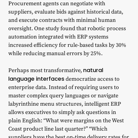
Procurement agents can negotiate with
suppliers, evaluate bids against historical data,
and execute contracts with minimal human
oversight. One study found that robotic process
automation integrated with ERP systems
increased efficiency for rule-based tasks by 30%
while reducing manual errors by 25%.
natural
Perhaps most transformative,
language interfaces
democratize access to
enterprise data. Instead of requiring users to
master complex query languages or navigate
labyrinthine menu structures, intelligent ERP
allows executives to simply ask questions in
plain English: “What were margins on the West
Coast product line last quarter?” “Which
suppliers have the best on-time delivery rates for