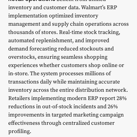
inventory and customer data. Walmart’s ERP
implementation optimized inventory
management and supply chain operations across
thousands of stores. Real-time stock tracking,
automated replenishment, and improved
demand forecasting reduced stockouts and
overstocks, ensuring seamless shopping
experiences whether customers shop online or
in-store. The system processes millions of
transactions daily while maintaining accurate
inventory across the entire distribution network.
Retailers implementing modern ERP report 28%
reductions in out-of-stock incidents and 26%
improvements in targeted marketing campaign
effectiveness through centralized customer
profiling.