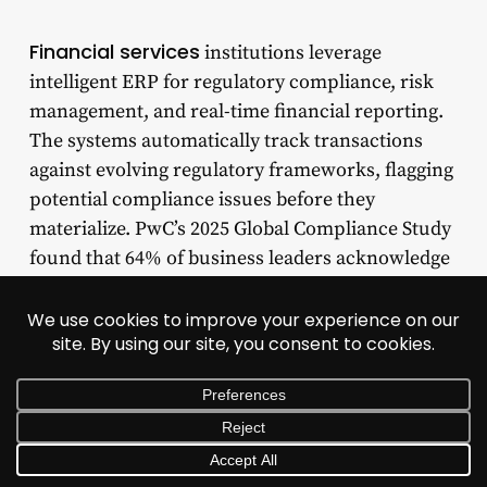
Financial services
institutions leverage
intelligent ERP for regulatory compliance, risk
management, and real-time financial reporting.
The systems automatically track transactions
against evolving regulatory frameworks, flagging
potential compliance issues before they
materialize. PwC’s 2025 Global Compliance Study
found that 64% of business leaders acknowledge
technology investments have strengthened risk
visibility, with 53% reporting faster issue
detection after deploying compliance-focused
ERP technology. Automated audit trails,
segregation of duties enforcement, and real-time
monitoring transform compliance from a
periodic exercise into continuous assurance.