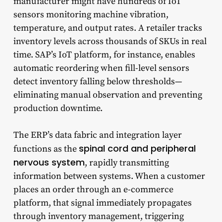
manufacturer might have hundreds of IoT
sensors monitoring machine vibration,
temperature, and output rates. A retailer tracks
inventory levels across thousands of SKUs in real
time. SAP’s IoT platform, for instance, enables
automatic reordering when fill-level sensors
detect inventory falling below thresholds—
eliminating manual observation and preventing
production downtime.
The ERP’s data fabric and integration layer
spinal cord and peripheral
functions as the
nervous system
, rapidly transmitting
information between systems. When a customer
places an order through an e-commerce
platform, that signal immediately propagates
through inventory management, triggering