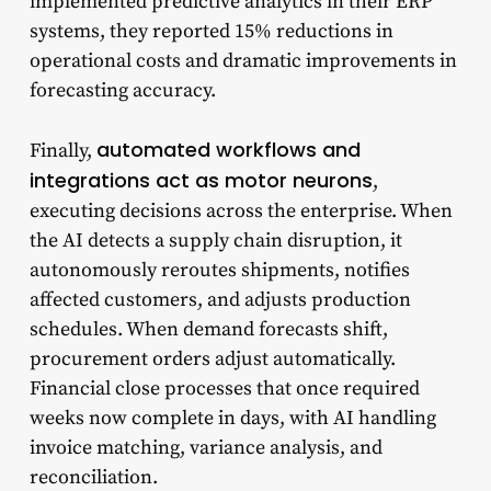
implemented predictive analytics in their ERP
systems, they reported 15% reductions in
operational costs and dramatic improvements in
forecasting accuracy.
automated workflows and
Finally,
integrations act as motor neurons
,
executing decisions across the enterprise. When
the AI detects a supply chain disruption, it
autonomously reroutes shipments, notifies
affected customers, and adjusts production
schedules. When demand forecasts shift,
procurement orders adjust automatically.
Financial close processes that once required
weeks now complete in days, with AI handling
invoice matching, variance analysis, and
reconciliation.