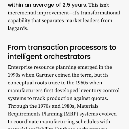
within an average of 2.5 years.
This isn’t
incremental improvement—it’s transformational
capability that separates market leaders from
laggards.
From transaction processors to
intelligent orchestrators
Enterprise resource planning emerged in the
1990s when Gartner coined the term, but its
conceptual roots trace to the 1960s when
manufacturers first developed inventory control
systems to track production against quotas.
Through the 1970s and 1980s, Materials
Requirements Planning (MRP) systems evolved
to coordinate manufacturing schedules with