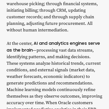
warehouse picking; through financial systems,
initiating billing; through CRM, updating
customer records; and through supply chain
planning, adjusting future procurement. All
without human intermediation.
AI and analytics engines serve
At the center,
as the brain
—processing vast data streams,
identifying patterns, and making decisions.
These systems analyze historical trends, current
conditions, and external signals (market data,
weather forecasts, economic indicators) to
generate predictions and recommendations.
Machine learning models continuously refine
themselves as they observe outcomes, improving
accuracy over time. When Oracle customers