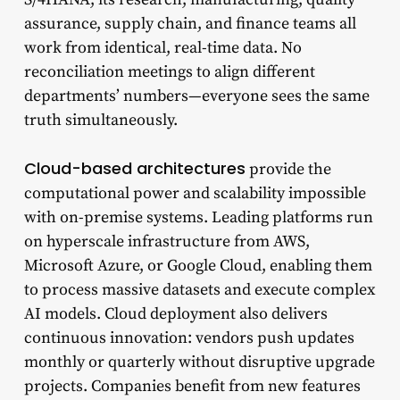
assurance, supply chain, and finance teams all
work from identical, real-time data. No
reconciliation meetings to align different
departments’ numbers—everyone sees the same
truth simultaneously.
Cloud-based architectures
provide the
computational power and scalability impossible
with on-premise systems. Leading platforms run
on hyperscale infrastructure from AWS,
Microsoft Azure, or Google Cloud, enabling them
to process massive datasets and execute complex
AI models. Cloud deployment also delivers
continuous innovation: vendors push updates
monthly or quarterly without disruptive upgrade
projects. Companies benefit from new features