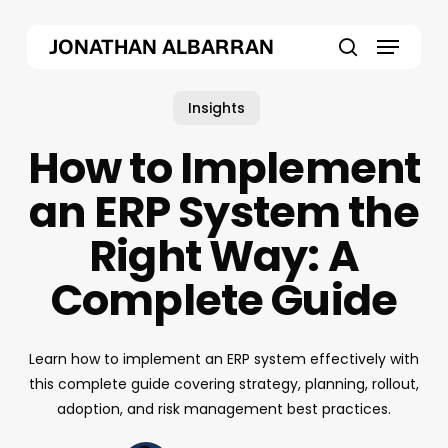
Skip
Menu
to
JONATHAN ALBARRAN
main
search
content
Insights
How to Implement
an ERP System the
Right Way: A
Complete Guide
Learn how to implement an ERP system effectively with
this complete guide covering strategy, planning, rollout,
adoption, and risk management best practices.