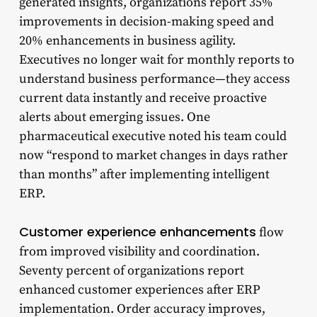
generated insights, organizations report 35%
improvements in decision-making speed and
20% enhancements in business agility.
Executives no longer wait for monthly reports to
understand business performance—they access
current data instantly and receive proactive
alerts about emerging issues. One
pharmaceutical executive noted his team could
now “respond to market changes in days rather
than months” after implementing intelligent
ERP.
Customer experience enhancements
flow
from improved visibility and coordination.
Seventy percent of organizations report
enhanced customer experiences after ERP
implementation. Order accuracy improves,