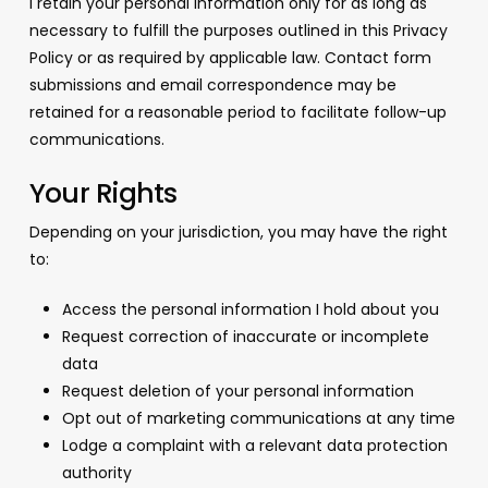
I retain your personal information only for as long as
necessary to fulfill the purposes outlined in this Privacy
Policy or as required by applicable law. Contact form
submissions and email correspondence may be
retained for a reasonable period to facilitate follow-up
communications.
Your Rights
Depending on your jurisdiction, you may have the right
to:
Access the personal information I hold about you
Request correction of inaccurate or incomplete
data
Request deletion of your personal information
Opt out of marketing communications at any time
Lodge a complaint with a relevant data protection
authority