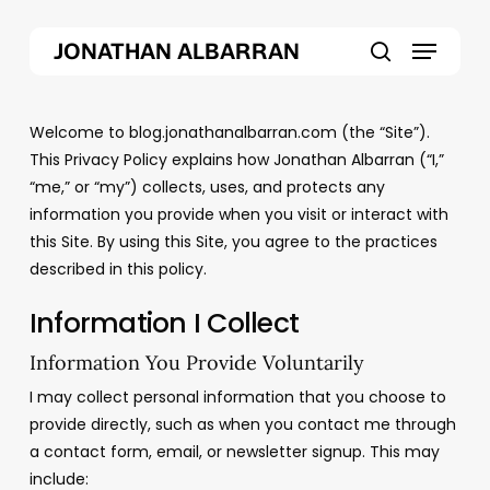
Skip
Menu
to
JONATHAN ALBARRAN
main
search
content
Welcome to blog.jonathanalbarran.com (the “Site”).
This Privacy Policy explains how Jonathan Albarran (“I,”
“me,” or “my”) collects, uses, and protects any
information you provide when you visit or interact with
this Site. By using this Site, you agree to the practices
described in this policy.
Information I Collect
Information You Provide Voluntarily
I may collect personal information that you choose to
provide directly, such as when you contact me through
a contact form, email, or newsletter signup. This may
include: