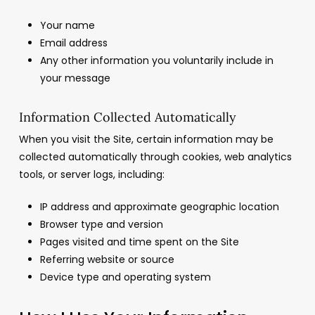
Your name
Email address
Any other information you voluntarily include in
your message
Information Collected Automatically
When you visit the Site, certain information may be
collected automatically through cookies, web analytics
tools, or server logs, including:
IP address and approximate geographic location
Browser type and version
Pages visited and time spent on the Site
Referring website or source
Device type and operating system