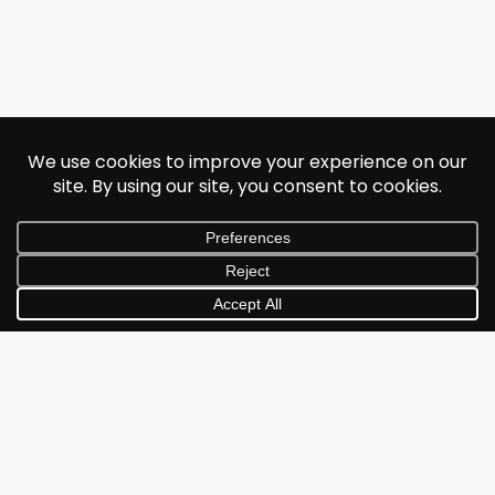
© 2026 Jonathan Albarran. All rights reserved.
Subscribe and never miss
out