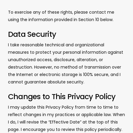
To exercise any of these rights, please contact me
using the information provided in Section 10 below.
Data Security
I take reasonable technical and organizational
measures to protect your personal information against
unauthorized access, disclosure, alteration, or
destruction. However, no method of transmission over
the Internet or electronic storage is 100% secure, and I
cannot guarantee absolute security.
Changes to This Privacy Policy
I may update this Privacy Policy from time to time to
reflect changes in my practices or applicable law. When
I do, I will revise the “Effective Date” at the top of this
page. I encourage you to review this policy periodically.