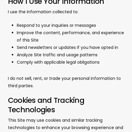
How I Use Your Information
I use the information collected to:
Respond to your inquiries or messages
Improve the content, performance, and experience
of this Site
Send newsletters or updates if you have opted in
Analyze Site traffic and usage patterns
Comply with applicable legal obligations
I do not sell, rent, or trade your personal information to
third parties.
Cookies and Tracking
Technologies
This Site may use cookies and similar tracking
technologies to enhance your browsing experience and