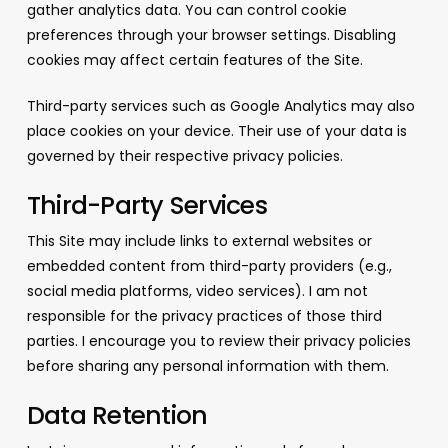
gather analytics data. You can control cookie
preferences through your browser settings. Disabling
cookies may affect certain features of the Site.
Third-party services such as Google Analytics may also
place cookies on your device. Their use of your data is
governed by their respective privacy policies.
Third-Party Services
This Site may include links to external websites or
embedded content from third-party providers (e.g.,
social media platforms, video services). I am not
responsible for the privacy practices of those third
parties. I encourage you to review their privacy policies
before sharing any personal information with them.
Data Retention