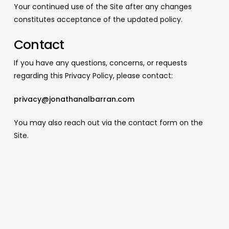
Your continued use of the Site after any changes
constitutes acceptance of the updated policy.
Contact
If you have any questions, concerns, or requests
regarding this Privacy Policy, please contact:
privacy@jonathanalbarran.com
You may also reach out via the contact form on the
Site.