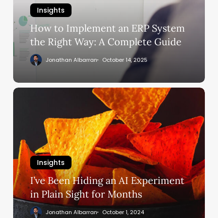
System
Insights
the
Right
How to Implement an ERP System
Way:
the Right Way: A Complete Guide
A
Jonathan Albarran
October 14, 2025
Complete
Guide
I’ve
Been
Hiding
an
AI
Experiment
Insights
in
Plain
I’ve Been Hiding an AI Experiment
Sight
in Plain Sight for Months
for
Jonathan Albarran
October 1, 2024
Months