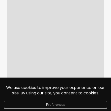
Agent
Communication