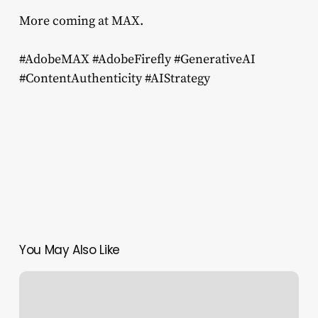
More coming at MAX.
#AdobeMAX #AdobeFirefly #GenerativeAI
#ContentAuthenticity #AIStrategy
You May Also Like
Distance
from
the