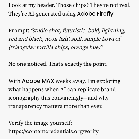
Look at my header. Those chips? They’re not real.
Adobe Firefly
They’re AI-generated using
.
Prompt:
“studio shot, futuristic, bold, lightning,
red and black, neon light spill. simple bowl of
(triangular tortilla chips, orange hue)”
No one noticed. That’s exactly the point.
Adobe MAX
With
weeks away, I’m exploring
what happens when AI can replicate brand
iconography this convincingly—and why
transparency matters more than ever.
Verify the image yourself:
https://contentcredentials.org/verify