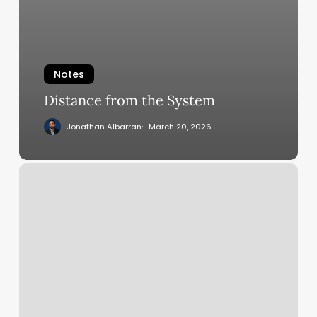
Notes
Distance from the System
Jonathan Albarran
March 20, 2026
Google
A2A
Protocol:
The
New
Industry
Standard
for
Intelligent