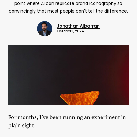
point where AI can replicate brand iconography so
convincingly that most people can't tell the difference.
Jonathan Albarran
October 1, 2024
For months, I’ve been running an experiment in
plain sight.