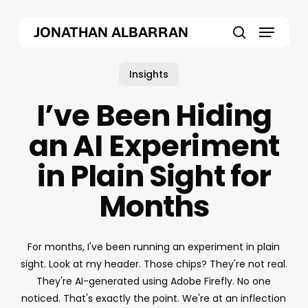
Skip
Menu
to
JONATHAN ALBARRAN
main
search
content
Insights
I’ve Been Hiding
an AI Experiment
in Plain Sight for
Months
For months, I've been running an experiment in plain
sight. Look at my header. Those chips? They're not real.
They're AI-generated using Adobe Firefly. No one
noticed. That's exactly the point. We're at an inflection