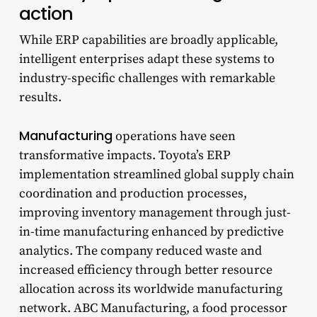
action
While ERP capabilities are broadly applicable,
intelligent enterprises adapt these systems to
industry-specific challenges with remarkable
results.
Manufacturing
operations have seen
transformative impacts. Toyota’s ERP
implementation streamlined global supply chain
coordination and production processes,
improving inventory management through just-
in-time manufacturing enhanced by predictive
analytics. The company reduced waste and
increased efficiency through better resource
allocation across its worldwide manufacturing
network. ABC Manufacturing, a food processor