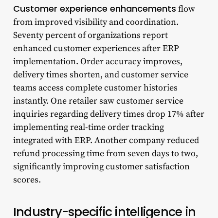
Customer experience enhancements
flow
from improved visibility and coordination.
Seventy percent of organizations report
enhanced customer experiences after ERP
implementation. Order accuracy improves,
delivery times shorten, and customer service
teams access complete customer histories
instantly. One retailer saw customer service
inquiries regarding delivery times drop 17% after
implementing real-time order tracking
integrated with ERP. Another company reduced
refund processing time from seven days to two,
significantly improving customer satisfaction
scores.
Industry-specific intelligence in