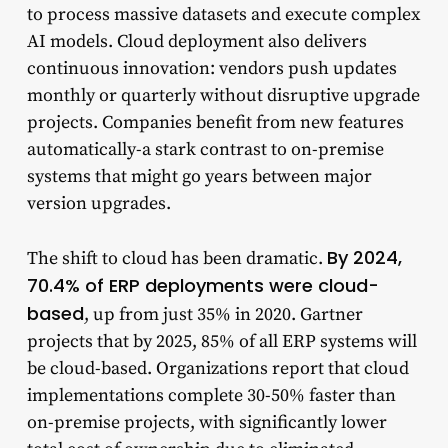
to process massive datasets and execute complex
AI models. Cloud deployment also delivers
continuous innovation: vendors push updates
monthly or quarterly without disruptive upgrade
projects. Companies benefit from new features
automatically-a stark contrast to on-premise
systems that might go years between major
version upgrades.
By 2024,
The shift to cloud has been dramatic.
70.4% of ERP deployments were cloud-
based
, up from just 35% in 2020. Gartner
projects that by 2025, 85% of all ERP systems will
be cloud-based. Organizations report that cloud
implementations complete 30-50% faster than
on-premise projects, with significantly lower