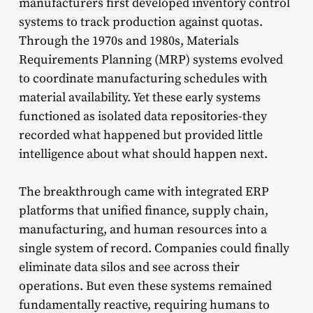
manufacturers first developed inventory control
systems to track production against quotas.
Through the 1970s and 1980s, Materials
Requirements Planning (MRP) systems evolved
to coordinate manufacturing schedules with
material availability. Yet these early systems
functioned as isolated data repositories-they
recorded what happened but provided little
intelligence about what should happen next.
The breakthrough came with integrated ERP
platforms that unified finance, supply chain,
manufacturing, and human resources into a
single system of record. Companies could finally
eliminate data silos and see across their
operations. But even these systems remained
fundamentally reactive, requiring humans to