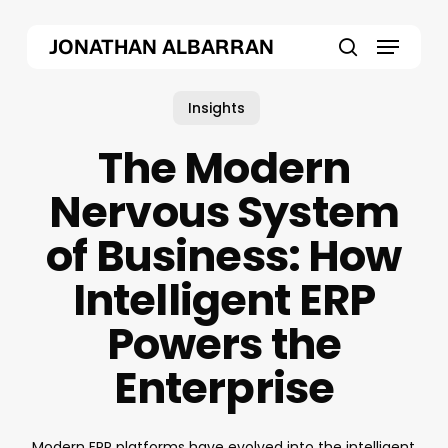
Skip
Menu
to
JONATHAN ALBARRAN
main
search
content
Insights
The Modern
Nervous System
of Business: How
Intelligent ERP
Powers the
Enterprise
Modern ERP platforms have evolved into the intelligent