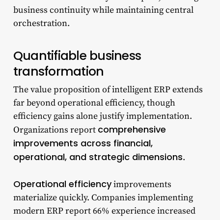
business continuity while maintaining central
orchestration.
Quantifiable business
transformation
The value proposition of intelligent ERP extends
far beyond operational efficiency, though
efficiency gains alone justify implementation.
comprehensive
Organizations report
improvements across financial,
operational, and strategic dimensions
.
Operational efficiency
improvements
materialize quickly. Companies implementing
modern ERP report 66% experience increased