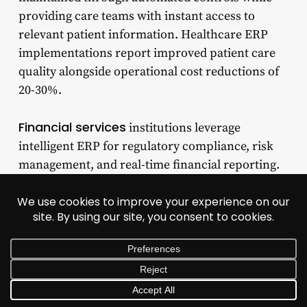
providing care teams with instant access to
relevant patient information. Healthcare ERP
implementations report improved patient care
quality alongside operational cost reductions of
20-30%.
Financial services
institutions leverage
intelligent ERP for regulatory compliance, risk
management, and real-time financial reporting.
The systems automatically track transactions
against evolving regulatory frameworks, flagging
potential compliance issues before they
materialize. PwC’s 2025 Global Compliance Study
found that 64% of business leaders acknowledge
technology investments have strengthened risk
visibility, with 53% reporting faster issue