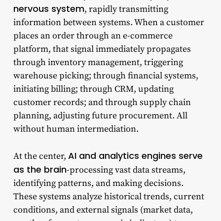
nervous system
, rapidly transmitting
information between systems. When a customer
places an order through an e-commerce
platform, that signal immediately propagates
through inventory management, triggering
warehouse picking; through financial systems,
initiating billing; through CRM, updating
customer records; and through supply chain
planning, adjusting future procurement. All
without human intermediation.
AI and analytics engines serve
At the center,
as the brain
-processing vast data streams,
identifying patterns, and making decisions.
These systems analyze historical trends, current
conditions, and external signals (market data,