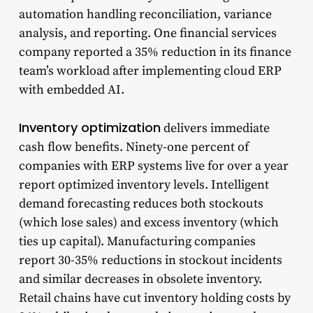
automation handling reconciliation, variance
analysis, and reporting. One financial services
company reported a 35% reduction in its finance
team’s workload after implementing cloud ERP
with embedded AI.
Inventory optimization
delivers immediate
cash flow benefits. Ninety-one percent of
companies with ERP systems live for over a year
report optimized inventory levels. Intelligent
demand forecasting reduces both stockouts
(which lose sales) and excess inventory (which
ties up capital). Manufacturing companies
report 30-35% reductions in stockout incidents
and similar decreases in obsolete inventory.
Retail chains have cut inventory holding costs by