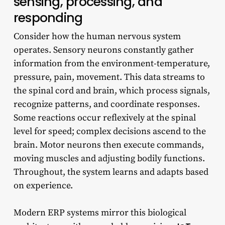
sensing, processing, and
responding
Consider how the human nervous system
operates. Sensory neurons constantly gather
information from the environment-temperature,
pressure, pain, movement. This data streams to
the spinal cord and brain, which process signals,
recognize patterns, and coordinate responses.
Some reactions occur reflexively at the spinal
level for speed; complex decisions ascend to the
brain. Motor neurons then execute commands,
moving muscles and adjusting bodily functions.
Throughout, the system learns and adapts based
on experience.
Modern ERP systems mirror this biological