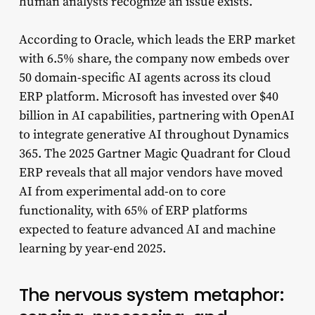
human analysts recognize an issue exists.
According to Oracle, which leads the ERP market
with 6.5% share, the company now embeds over
50 domain-specific AI agents across its cloud
ERP platform. Microsoft has invested over $40
billion in AI capabilities, partnering with OpenAI
to integrate generative AI throughout Dynamics
365. The 2025 Gartner Magic Quadrant for Cloud
ERP reveals that all major vendors have moved
AI from experimental add-on to core
functionality, with 65% of ERP platforms
expected to feature advanced AI and machine
learning by year-end 2025.
The nervous system metaphor: