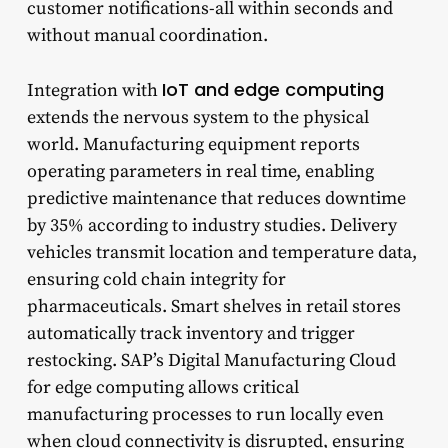
customer notifications-all within seconds and
without manual coordination.
IoT and edge computing
Integration with
extends the nervous system to the physical
world. Manufacturing equipment reports
operating parameters in real time, enabling
predictive maintenance that reduces downtime
by 35% according to industry studies. Delivery
vehicles transmit location and temperature data,
ensuring cold chain integrity for
pharmaceuticals. Smart shelves in retail stores
automatically track inventory and trigger
restocking. SAP’s Digital Manufacturing Cloud
for edge computing allows critical
manufacturing processes to run locally even
when cloud connectivity is disrupted, ensuring