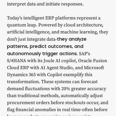
interpret data and initiate responses.
Today’s intelligent ERP platforms represent a
quantum leap. Powered by cloud architecture,
artificial intelligence, and machine learning, they
they analyze
don’t just integrate data-
patterns, predict outcomes, and
autonomously trigger actions.
SAP’s
S/4HANA with its Joule AI copilot, Oracle Fusion
Cloud ERP with AI Agent Studio, and Microsoft
Dynamics 365 with Copilot exemplify this
transformation. These systems can forecast
demand fluctuations with 20% greater accuracy
than traditional methods, automatically adjust
procurement orders before stockouts occur, and
flag financial anomalies in real time-often before