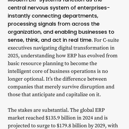
central nervous system of enterprises-
instantly connecting departments,
processing signals from across the
organization, and enabling businesses to
sense, think, and act in real time.
For C-suite
executives navigating digital transformation in
2025, understanding how ERP has evolved from
basic resource planning to become the
intelligent core of business operations is no
longer optional. It’s the difference between
companies that merely survive disruption and
those that anticipate and capitalize on it.
The stakes are substantial. The global ERP
market reached $135.9 billion in 2024 and is
projected to surge to $179.8 billion by 2029, with