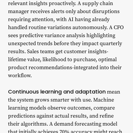
relevant insights proactively. A supply chain
manager receives alerts only about disruptions
requiring attention, with AI having already
handled routine variations autonomously. A CFO
sees predictive variance analysis highlighting
unexpected trends before they impact quarterly
results. Sales teams get customer insights-
lifetime value, likelihood to purchase, optimal
product recommendations-integrated into their
workflow.
Continuous learning and adaptation
mean
the system grows smarter with use. Machine
learning models observe outcomes, compare
predictions against actual results, and refine
their algorithms. A demand forecasting model
that initially achieves 70% accuracy might reach