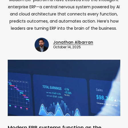
enterprise ERP—a central nervous system powered by AI
and cloud architecture that connects every function,
predicts outcomes, and automates action. Here’s how
leaders are turning ERP into the brain of the business.
Jonathan Albarran
October 14, 2025
Modern ERP systems function as the