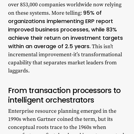
over 853,000 companies worldwide now relying
95% of
on these systems. More telling:
organizations implementing ERP report
improved business processes, while 83%
achieve their return on investment targets
within an average of 2.5 years.
This isn’t
incremental improvement-it’s transformational
capability that separates market leaders from
laggards.
From transaction processors to
intelligent orchestrators
Enterprise resource planning emerged in the
1990s when Gartner coined the term, but its
conceptual roots trace to the 1960s when