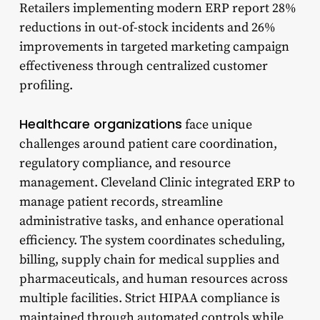
Retailers implementing modern ERP report 28%
reductions in out-of-stock incidents and 26%
improvements in targeted marketing campaign
effectiveness through centralized customer
profiling.
Healthcare organizations
face unique
challenges around patient care coordination,
regulatory compliance, and resource
management. Cleveland Clinic integrated ERP to
manage patient records, streamline
administrative tasks, and enhance operational
efficiency. The system coordinates scheduling,
billing, supply chain for medical supplies and
pharmaceuticals, and human resources across
multiple facilities. Strict HIPAA compliance is
maintained through automated controls while