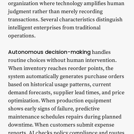
organization where technology amplifies human
judgment rather than merely recording
transactions. Several characteristics distinguish
intelligent enterprises from traditional
operations.
Autonomous decision-making
handles
routine choices without human intervention.
When inventory reaches reorder points, the
system automatically generates purchase orders
based on historical usage patterns, current
demand forecasts, supplier lead times, and price
optimization. When production equipment
shows early signs of failure, predictive
maintenance schedules repairs during planned
downtime. When customers submit expense
reports, AI checks policy compliance and routes