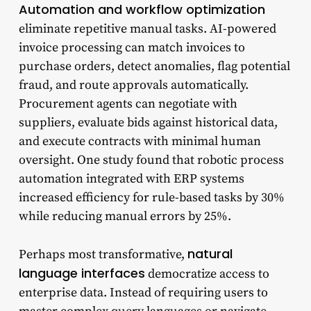
Automation and workflow optimization
eliminate repetitive manual tasks. AI-powered
invoice processing can match invoices to
purchase orders, detect anomalies, flag potential
fraud, and route approvals automatically.
Procurement agents can negotiate with
suppliers, evaluate bids against historical data,
and execute contracts with minimal human
oversight. One study found that robotic process
automation integrated with ERP systems
increased efficiency for rule-based tasks by 30%
while reducing manual errors by 25%.
natural
Perhaps most transformative,
language interfaces
democratize access to
enterprise data. Instead of requiring users to