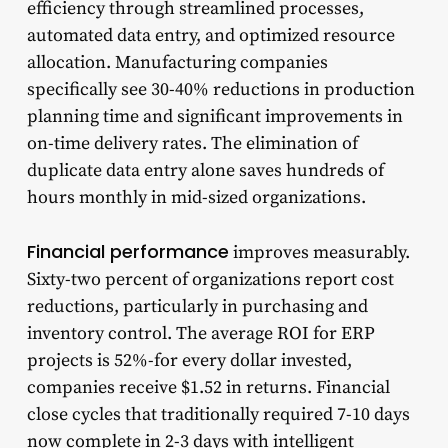
efficiency through streamlined processes,
automated data entry, and optimized resource
allocation. Manufacturing companies
specifically see 30-40% reductions in production
planning time and significant improvements in
on-time delivery rates. The elimination of
duplicate data entry alone saves hundreds of
hours monthly in mid-sized organizations.
Financial performance
improves measurably.
Sixty-two percent of organizations report cost
reductions, particularly in purchasing and
inventory control. The average ROI for ERP
projects is 52%-for every dollar invested,
companies receive $1.52 in returns. Financial
close cycles that traditionally required 7-10 days
now complete in 2-3 days with intelligent