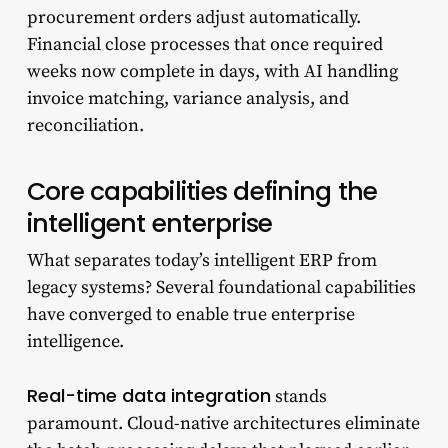
procurement orders adjust automatically.
Financial close processes that once required
weeks now complete in days, with AI handling
invoice matching, variance analysis, and
reconciliation.
Core capabilities defining the
intelligent enterprise
What separates today’s intelligent ERP from
legacy systems? Several foundational capabilities
have converged to enable true enterprise
intelligence.
Real-time data integration
stands
paramount. Cloud-native architectures eliminate