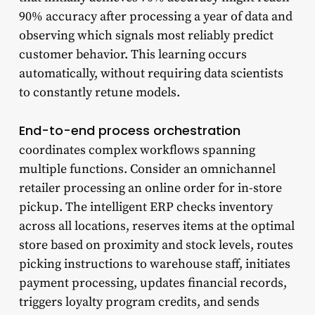
90% accuracy after processing a year of data and
observing which signals most reliably predict
customer behavior. This learning occurs
automatically, without requiring data scientists
to constantly retune models.
End-to-end process orchestration
coordinates complex workflows spanning
multiple functions. Consider an omnichannel
retailer processing an online order for in-store
pickup. The intelligent ERP checks inventory
across all locations, reserves items at the optimal
store based on proximity and stock levels, routes
picking instructions to warehouse staff, initiates
payment processing, updates financial records,
triggers loyalty program credits, and sends