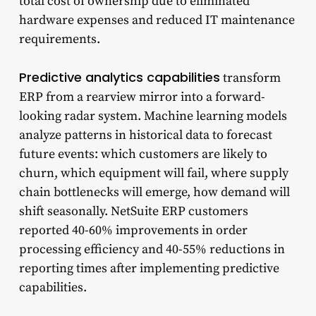
total cost of ownership due to eliminated
hardware expenses and reduced IT maintenance
requirements.
Predictive analytics capabilities
transform
ERP from a rearview mirror into a forward-
looking radar system. Machine learning models
analyze patterns in historical data to forecast
future events: which customers are likely to
churn, which equipment will fail, where supply
chain bottlenecks will emerge, how demand will
shift seasonally. NetSuite ERP customers
reported 40-60% improvements in order
processing efficiency and 40-55% reductions in
reporting times after implementing predictive
capabilities.