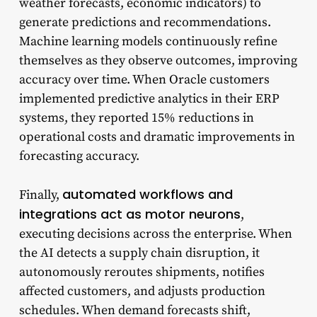
weather forecasts, economic indicators) to
generate predictions and recommendations.
Machine learning models continuously refine
themselves as they observe outcomes, improving
accuracy over time. When Oracle customers
implemented predictive analytics in their ERP
systems, they reported 15% reductions in
operational costs and dramatic improvements in
forecasting accuracy.
automated workflows and
Finally,
integrations act as motor neurons
,
executing decisions across the enterprise. When
the AI detects a supply chain disruption, it
autonomously reroutes shipments, notifies
affected customers, and adjusts production
schedules. When demand forecasts shift,