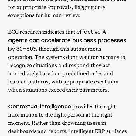
for appropriate approvals, flagging only
exceptions for human review.
effective AI
BCG research indicates that
agents can accelerate business processes
by 30-50%
through this autonomous
operation. The systems don’t wait for humans to
recognize situations and respond-they act
immediately based on predefined rules and
learned patterns, with appropriate escalation
when situations exceed their parameters.
Contextual intelligence
provides the right
information to the right person at the right
moment. Rather than drowning users in
dashboards and reports, intelligent ERP surfaces