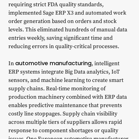
requiring strict FDA quality standards,
implemented Sage ERP X3 and automated work
order generation based on orders and stock
levels. This eliminated hundreds of manual data
entries weekly, saving significant time and
reducing errors in quality-critical processes.
automotive manufacturing
In
, intelligent
ERP systems integrate Big Data analytics, IoT
sensors, and machine learning to create smart
supply chains. Real-time monitoring of
production machinery combined with ERP data
enables predictive maintenance that prevents
costly line stoppages. Supply chain visibility
across multiple tiers of suppliers allows rapid
response to component shortages or quality
issues. One European automotive manufacturer