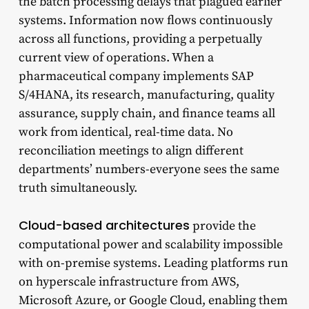
the batch processing delays that plagued earlier
systems. Information now flows continuously
across all functions, providing a perpetually
current view of operations. When a
pharmaceutical company implements SAP
S/4HANA, its research, manufacturing, quality
assurance, supply chain, and finance teams all
work from identical, real-time data. No
reconciliation meetings to align different
departments’ numbers-everyone sees the same
truth simultaneously.
Cloud-based architectures
provide the
computational power and scalability impossible
with on-premise systems. Leading platforms run
on hyperscale infrastructure from AWS,
Microsoft Azure, or Google Cloud, enabling them