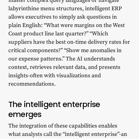
master complex query languages or navigate
labyrinthine menu structures, intelligent ERP
allows executives to simply ask questions in
plain English: “What were margins on the West
Coast product line last quarter?” “Which
suppliers have the best on-time delivery rates for
critical components?” “Show me anomalies in
our expense patterns.” The AI understands
context, retrieves relevant data, and presents
insights-often with visualizations and
recommendations.
The intelligent enterprise
emerges
The integration of these capabilities enables
what analysts call the “intelligent enterprise”-an