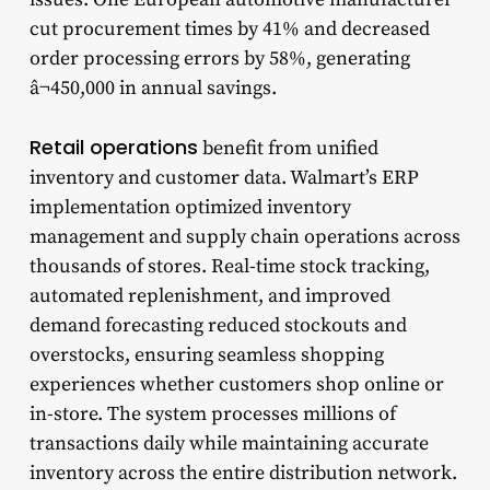
cut procurement times by 41% and decreased
order processing errors by 58%, generating
â¬450,000 in annual savings.
Retail operations
benefit from unified
inventory and customer data. Walmart’s ERP
implementation optimized inventory
management and supply chain operations across
thousands of stores. Real-time stock tracking,
automated replenishment, and improved
demand forecasting reduced stockouts and
overstocks, ensuring seamless shopping
experiences whether customers shop online or
in-store. The system processes millions of
transactions daily while maintaining accurate
inventory across the entire distribution network.