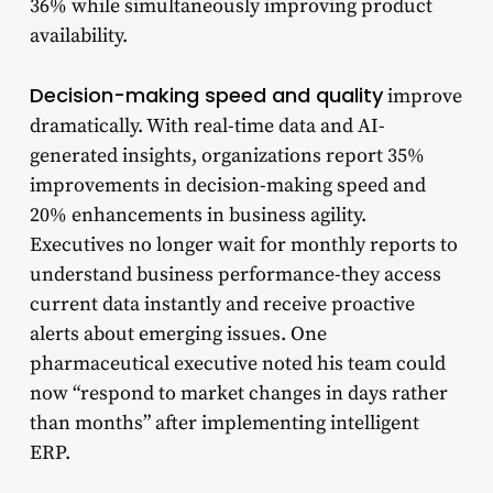
36% while simultaneously improving product
availability.
Decision-making speed and quality
improve
dramatically. With real-time data and AI-
generated insights, organizations report 35%
improvements in decision-making speed and
20% enhancements in business agility.
Executives no longer wait for monthly reports to
understand business performance-they access
current data instantly and receive proactive
alerts about emerging issues. One
pharmaceutical executive noted his team could
now “respond to market changes in days rather
than months” after implementing intelligent
ERP.