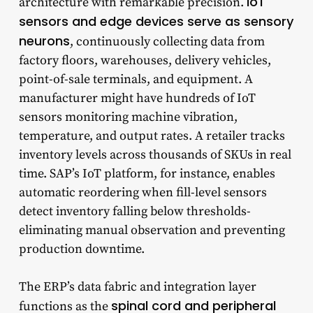
IoT
architecture with remarkable precision.
sensors and edge devices serve as sensory
neurons
, continuously collecting data from
factory floors, warehouses, delivery vehicles,
point-of-sale terminals, and equipment. A
manufacturer might have hundreds of IoT
sensors monitoring machine vibration,
temperature, and output rates. A retailer tracks
inventory levels across thousands of SKUs in real
time. SAP’s IoT platform, for instance, enables
automatic reordering when fill-level sensors
detect inventory falling below thresholds-
eliminating manual observation and preventing
production downtime.
The ERP’s data fabric and integration layer
spinal cord and peripheral
functions as the