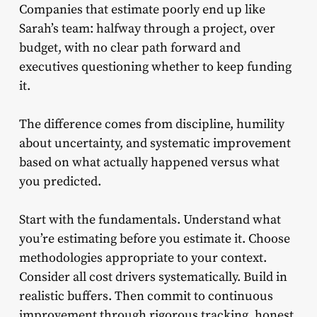
Companies that estimate poorly end up like
Sarah’s team: halfway through a project, over
budget, with no clear path forward and
executives questioning whether to keep funding
it.
The difference comes from discipline, humility
about uncertainty, and systematic improvement
based on what actually happened versus what
you predicted.
Start with the fundamentals. Understand what
you’re estimating before you estimate it. Choose
methodologies appropriate to your context.
Consider all cost drivers systematically. Build in
realistic buffers. Then commit to continuous
improvement through rigorous tracking, honest