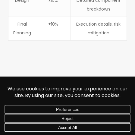
Design
±15%
Detailed component
breakdown
Final
±10%
Execution details, risk
Planning
mitigation
Next Post
Inside Lay’s
Biggest