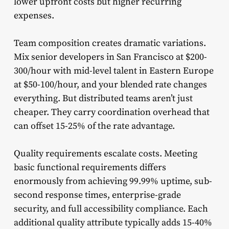
lower upfront costs but higher recurring
expenses.
Team composition creates dramatic variations.
Mix senior developers in San Francisco at $200-
300/hour with mid-level talent in Eastern Europe
at $50-100/hour, and your blended rate changes
everything. But distributed teams aren’t just
cheaper. They carry coordination overhead that
can offset 15-25% of the rate advantage.
Quality requirements escalate costs. Meeting
basic functional requirements differs
enormously from achieving 99.99% uptime, sub-
second response times, enterprise-grade
security, and full accessibility compliance. Each
additional quality attribute typically adds 15-40%