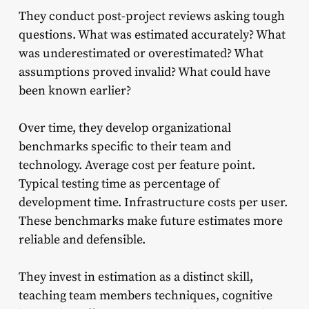
They conduct post-project reviews asking tough
questions. What was estimated accurately? What
was underestimated or overestimated? What
assumptions proved invalid? What could have
been known earlier?
Over time, they develop organizational
benchmarks specific to their team and
technology. Average cost per feature point.
Typical testing time as percentage of
development time. Infrastructure costs per user.
These benchmarks make future estimates more
reliable and defensible.
They invest in estimation as a distinct skill,
teaching team members techniques, cognitive