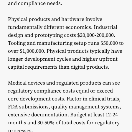
and compliance needs.
Physical products and hardware involve
fundamentally different economics. Industrial
design and prototyping costs $20,000-200,000.
Tooling and manufacturing setup runs $50,000 to
over $1,000,000. Physical products typically have
longer development cycles and higher upfront
capital requirements than digital products.
Medical devices and regulated products can see
regulatory compliance costs equal or exceed
core development costs. Factor in clinical trials,
FDA submissions, quality management systems,
extensive documentation. Budget at least 12-24
months and 30-50% of total costs for regulatory
processes.