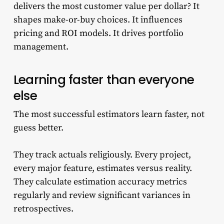
delivers the most customer value per dollar? It
shapes make-or-buy choices. It influences
pricing and ROI models. It drives portfolio
management.
Learning faster than everyone
else
The most successful estimators learn faster, not
guess better.
They track actuals religiously. Every project,
every major feature, estimates versus reality.
They calculate estimation accuracy metrics
regularly and review significant variances in
retrospectives.