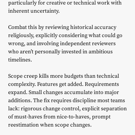
particularly for creative or technical work with
inherent uncertainty.
Combat this by reviewing historical accuracy
religiously, explicitly considering what could go
wrong, and involving independent reviewers
who aren’t personally invested in ambitious
timelines.
Scope creep kills more budgets than technical
complexity. Features get added. Requirements
expand. Small changes accumulate into major
additions. The fix requires discipline most teams
lack: rigorous change control, explicit separation
of must-haves from nice-to-haves, prompt
reestimation when scope changes.