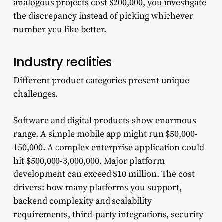
analogous projects cost $200,000, you investigate
the discrepancy instead of picking whichever
number you like better.
Industry realities
Different product categories present unique
challenges.
Software and digital products show enormous
range. A simple mobile app might run $50,000-
150,000. A complex enterprise application could
hit $500,000-3,000,000. Major platform
development can exceed $10 million. The cost
drivers: how many platforms you support,
backend complexity and scalability
requirements, third-party integrations, security