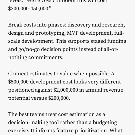
levels: “We’re 70% confident this will cost
$300,000-450,000.”
Break costs into phases: discovery and research,
design and prototyping, MVP development, full-
scale development. This supports staged funding
and go/no-go decision points instead of all-or-
nothing commitments.
Connect estimates to value when possible. A
$500,000 development cost looks very different
positioned against $2,000,000 in annual revenue
potential versus $200,000.
The best teams treat cost estimation as a
decision-making tool rather than a budgeting
exercise. It informs feature prioritization. What