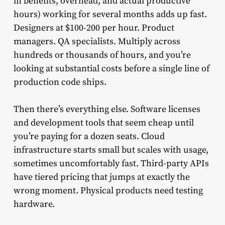
in benefits, overhead, and actual productive
hours) working for several months adds up fast.
Designers at $100-200 per hour. Product
managers. QA specialists. Multiply across
hundreds or thousands of hours, and you’re
looking at substantial costs before a single line of
production code ships.
Then there’s everything else. Software licenses
and development tools that seem cheap until
you’re paying for a dozen seats. Cloud
infrastructure starts small but scales with usage,
sometimes uncomfortably fast. Third-party APIs
have tiered pricing that jumps at exactly the
wrong moment. Physical products need testing
hardware.