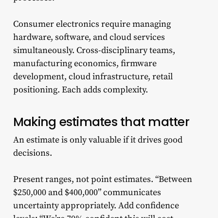
Consumer electronics require managing
hardware, software, and cloud services
simultaneously. Cross-disciplinary teams,
manufacturing economics, firmware
development, cloud infrastructure, retail
positioning. Each adds complexity.
Making estimates that matter
An estimate is only valuable if it drives good
decisions.
Present ranges, not point estimates. “Between
$250,000 and $400,000” communicates
uncertainty appropriately. Add confidence