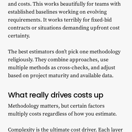
and costs. This works beautifully for teams with
established baselines working on evolving
requirements. It works terribly for fixed-bid
contracts or situations demanding upfront cost
certainty.
The best estimators don’t pick one methodology
religiously. They combine approaches, use
multiple methods as cross-checks, and adjust
based on project maturity and available data.
What really drives costs up
Methodology matters, but certain factors
multiply costs regardless of how you estimate.
Complexity is the ultimate cost driver. Each layer