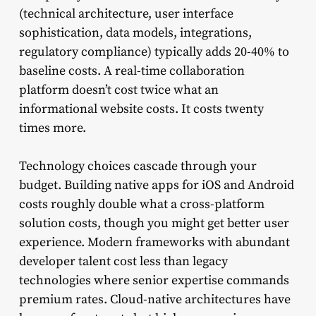
(technical architecture, user interface
sophistication, data models, integrations,
regulatory compliance) typically adds 20-40% to
baseline costs. A real-time collaboration
platform doesn’t cost twice what an
informational website costs. It costs twenty
times more.
Technology choices cascade through your
budget. Building native apps for iOS and Android
costs roughly double what a cross-platform
solution costs, though you might get better user
experience. Modern frameworks with abundant
developer talent cost less than legacy
technologies where senior expertise commands
premium rates. Cloud-native architectures have