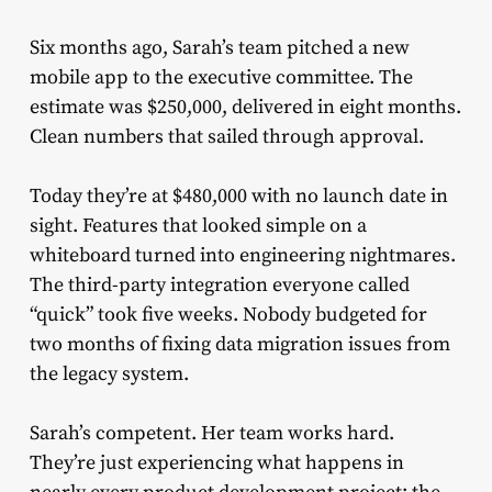
Six months ago, Sarah’s team pitched a new
mobile app to the executive committee. The
estimate was $250,000, delivered in eight months.
Clean numbers that sailed through approval.
Today they’re at $480,000 with no launch date in
sight. Features that looked simple on a
whiteboard turned into engineering nightmares.
The third-party integration everyone called
“quick” took five weeks. Nobody budgeted for
two months of fixing data migration issues from
the legacy system.
Sarah’s competent. Her team works hard.
They’re just experiencing what happens in