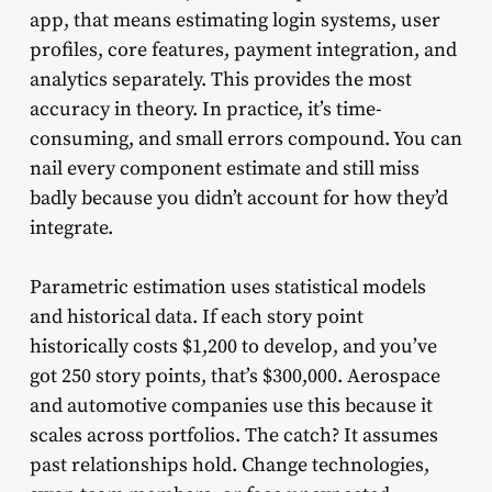
app, that means estimating login systems, user
profiles, core features, payment integration, and
analytics separately. This provides the most
accuracy in theory. In practice, it’s time-
consuming, and small errors compound. You can
nail every component estimate and still miss
badly because you didn’t account for how they’d
integrate.
Parametric estimation uses statistical models
and historical data. If each story point
historically costs $1,200 to develop, and you’ve
got 250 story points, that’s $300,000. Aerospace
and automotive companies use this because it
scales across portfolios. The catch? It assumes
past relationships hold. Change technologies,