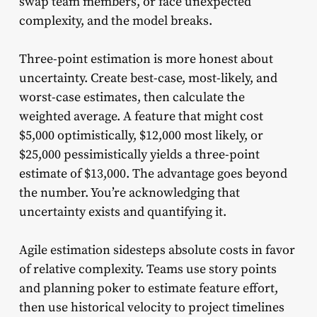
swap team members, or face unexpected
complexity, and the model breaks.
Three-point estimation is more honest about
uncertainty. Create best-case, most-likely, and
worst-case estimates, then calculate the
weighted average. A feature that might cost
$5,000 optimistically, $12,000 most likely, or
$25,000 pessimistically yields a three-point
estimate of $13,000. The advantage goes beyond
the number. You’re acknowledging that
uncertainty exists and quantifying it.
Agile estimation sidesteps absolute costs in favor
of relative complexity. Teams use story points
and planning poker to estimate feature effort,
then use historical velocity to project timelines