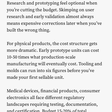
Research and prototyping feel optional when
you’re cutting the budget. Skimping on user
research and early validation almost always
means expensive corrections later when you’ve
built the wrong thing.
For physical products, the cost structure gets
more dramatic. Early prototype units can cost
10-50 times what production-scale
manufacturing will eventually cost. Tooling and
molds can run into six figures before you’ve
made your first sellable unit.
Medical devices, financial products, consumer
electronics all face different regulatory
landscapes requiring testing, documentation,
and certification. Budget 15-20% of total