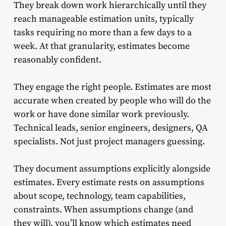
They break down work hierarchically until they
reach manageable estimation units, typically
tasks requiring no more than a few days to a
week. At that granularity, estimates become
reasonably confident.
They engage the right people. Estimates are most
accurate when created by people who will do the
work or have done similar work previously.
Technical leads, senior engineers, designers, QA
specialists. Not just project managers guessing.
They document assumptions explicitly alongside
estimates. Every estimate rests on assumptions
about scope, technology, team capabilities,
constraints. When assumptions change (and
they will), you’ll know which estimates need