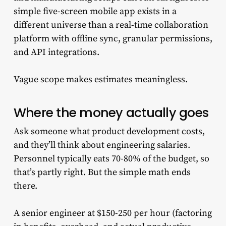
simple five-screen mobile app exists in a
different universe than a real-time collaboration
platform with offline sync, granular permissions,
and API integrations.
Vague scope makes estimates meaningless.
Where the money actually goes
Ask someone what product development costs,
and they’ll think about engineering salaries.
Personnel typically eats 70-80% of the budget, so
that’s partly right. But the simple math ends
there.
A senior engineer at $150-250 per hour (factoring