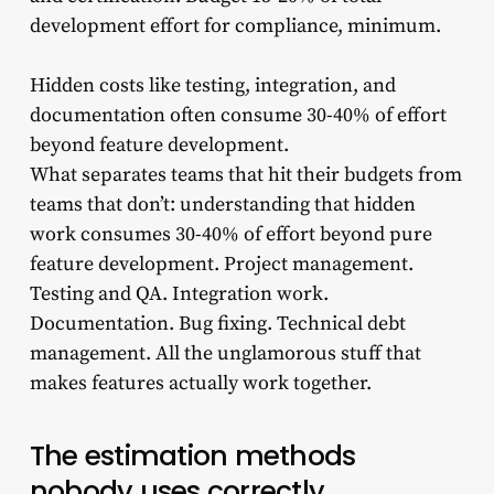
development effort for compliance, minimum.
Hidden costs like testing, integration, and
documentation often consume 30-40% of effort
beyond feature development.
What separates teams that hit their budgets from
teams that don’t: understanding that hidden
work consumes 30-40% of effort beyond pure
feature development. Project management.
Testing and QA. Integration work.
Documentation. Bug fixing. Technical debt
management. All the unglamorous stuff that
makes features actually work together.
The estimation methods
nobody uses correctly