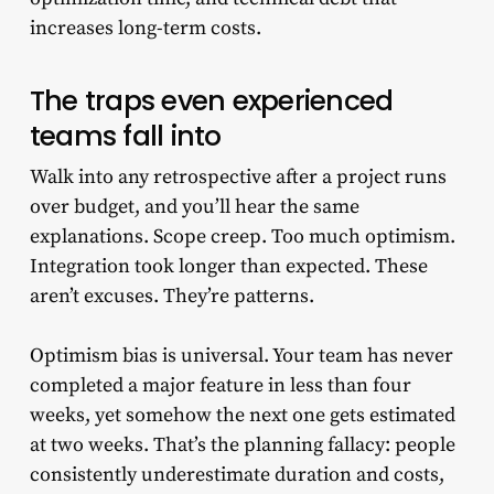
increases long-term costs.
The traps even experienced
teams fall into
Walk into any retrospective after a project runs
over budget, and you’ll hear the same
explanations. Scope creep. Too much optimism.
Integration took longer than expected. These
aren’t excuses. They’re patterns.
Optimism bias is universal. Your team has never
completed a major feature in less than four
weeks, yet somehow the next one gets estimated
at two weeks. That’s the planning fallacy: people
consistently underestimate duration and costs,