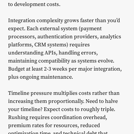
to development costs.
Integration complexity grows faster than you’d
expect. Each external system (payment
processors, authentication providers, analytics
platforms, CRM systems) requires
understanding APIs, handling errors,
maintaining compatibility as systems evolve.
Budget at least 2-3 weeks per major integration,
plus ongoing maintenance.
Timeline pressure multiplies costs rather than
increasing them proportionally. Need to halve
your timeline? Expect costs to roughly triple.
Rushing requires coordination overhead,
premium rates for resources, reduced
optimization time, and technical debt that