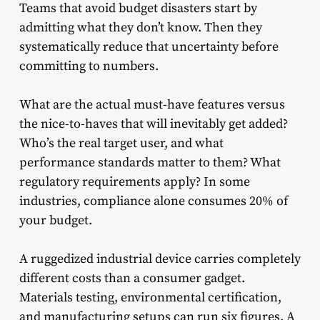
Teams that avoid budget disasters start by
admitting what they don’t know. Then they
systematically reduce that uncertainty before
committing to numbers.
What are the actual must-have features versus
the nice-to-haves that will inevitably get added?
Who’s the real target user, and what
performance standards matter to them? What
regulatory requirements apply? In some
industries, compliance alone consumes 20% of
your budget.
A ruggedized industrial device carries completely
different costs than a consumer gadget.
Materials testing, environmental certification,
and manufacturing setups can run six figures. A