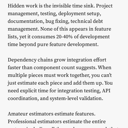
Hidden work is the invisible time sink. Project
management, testing, deployment setup,
documentation, bug fixing, technical debt
management. None of this appears in feature
lists, yet it consumes 20-40% of development
time beyond pure feature development.
Dependency chains grow integration effort
faster than component count suggests. When
multiple pieces must work together, you can’t
just estimate each piece and add them up. You
need explicit time for integration testing, API
coordination, and system-level validation.
Amateur estimators estimate features.
Professional estimators estimate the entire