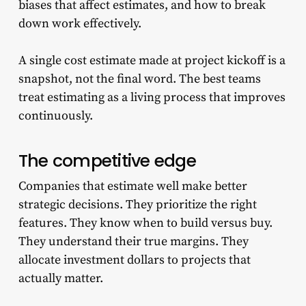
biases that affect estimates, and how to break
down work effectively.
A single cost estimate made at project kickoff is a
snapshot, not the final word. The best teams
treat estimating as a living process that improves
continuously.
The competitive edge
Companies that estimate well make better
strategic decisions. They prioritize the right
features. They know when to build versus buy.
They understand their true margins. They
allocate investment dollars to projects that
actually matter.