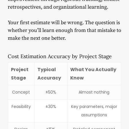
retrospectives, and organizational learning.
Your first estimate will be wrong. The question is
whether you’ll learn enough from that mistake to
make the next one better.
Cost Estimation Accuracy by Project Stage
Project
Typical
What You Actually
Stage
Accuracy
Know
Concept
±50%
Almost nothing
Feasibility
±30%
Key parameters, major
assumptions