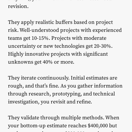
revision.
They apply realistic buffers based on project
risk. Well-understood projects with experienced
teams get 10-15%. Projects with moderate
uncertainty or new technologies get 20-30%.
Highly innovative projects with significant
unknowns get 40% or more.
They iterate continuously. Initial estimates are
rough, and that’s fine. As you gather information
through research, prototyping, and technical
investigation, you revisit and refine.
They validate through multiple methods. When
your bottom-up estimate reaches $400,000 but