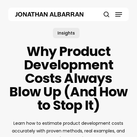
Skip
Menu
to
JONATHAN ALBARRAN
main
search
content
Insights
Why Product
Development
Costs Always
Blow Up (And How
to Stop It)
Learn how to estimate product development costs
accurately with proven methods, real examples, and