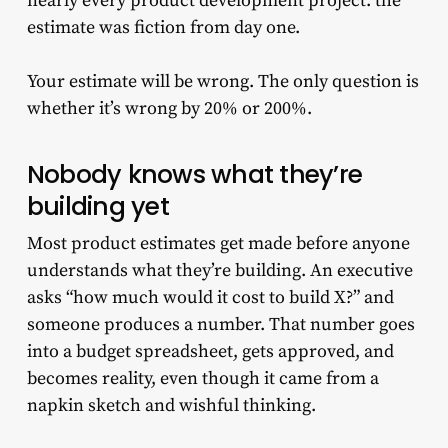
nearly every product development project: the
estimate was fiction from day one.
Your estimate will be wrong. The only question is
whether it’s wrong by 20% or 200%.
Nobody knows what they’re
building yet
Most product estimates get made before anyone
understands what they’re building. An executive
asks “how much would it cost to build X?” and
someone produces a number. That number goes
into a budget spreadsheet, gets approved, and
becomes reality, even though it came from a
napkin sketch and wishful thinking.