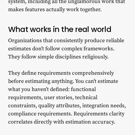
system, including all the unglamorous work that
makes features actually work together.
What works in the real world
Organizations that consistently produce reliable
estimates don’t follow complex frameworks.
They follow simple disciplines religiously.
They define requirements comprehensively
before estimating anything. You can’t estimate
what you haven’t defined: functional
requirements, user stories, technical
constraints, quality attributes, integration needs,
compliance requirements. Requirements clarity
correlates directly with estimation accuracy.