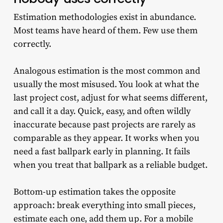
Estimation methodologies exist in abundance.
Most teams have heard of them. Few use them
correctly.
Analogous estimation is the most common and
usually the most misused. You look at what the
last project cost, adjust for what seems different,
and call it a day. Quick, easy, and often wildly
inaccurate because past projects are rarely as
comparable as they appear. It works when you
need a fast ballpark early in planning. It fails
when you treat that ballpark as a reliable budget.
Bottom-up estimation takes the opposite
approach: break everything into small pieces,
estimate each one, add them up. For a mobile