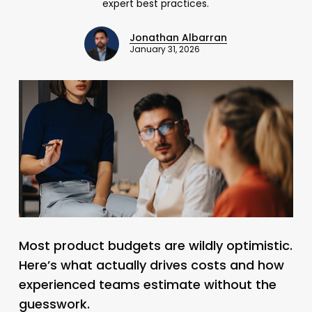
expert best practices.
Jonathan Albarran
January 31, 2026
Most product budgets are wildly optimistic.
Here’s what actually drives costs and how
experienced teams estimate without the
guesswork.