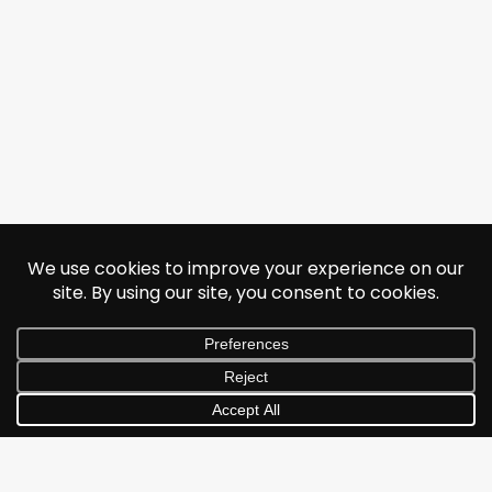
© 2026 Jonathan Albarran. All rights reserved.