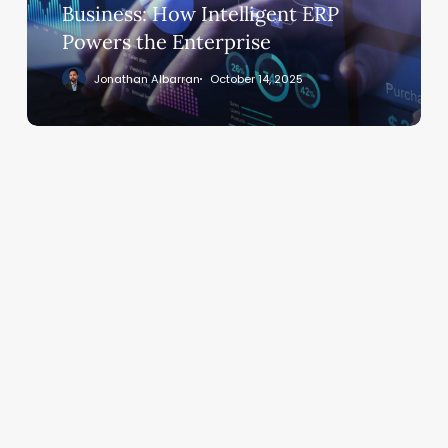
Intelligent
Business: How Intelligent ERP
ERP
Powers the Enterprise
Powers
Jonathan Albarran
October 14, 2025
the
Enterprise