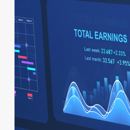
System
of
Business:
How
Intelligent
ERP
Powers
the
Enterprise