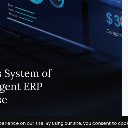
 System of
igent ERP
se
Subscribe and never miss out