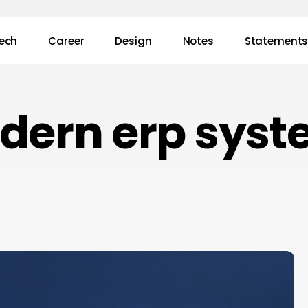
ech
Career
Design
Notes
Statement
dern erp syst