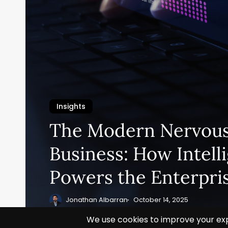
Insights
The Modern Nervous
Business: How Intell
Powers the Enterpri
Jonathan Albarran
October 14, 2025