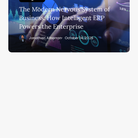
Business:
The Modern Nervous System of
How
Intelligent
Business: How Intelligent ERP
ERP
Powers the Enterprise
Powers
Jonathan Albarran
October 14, 2025
the
Enterprise