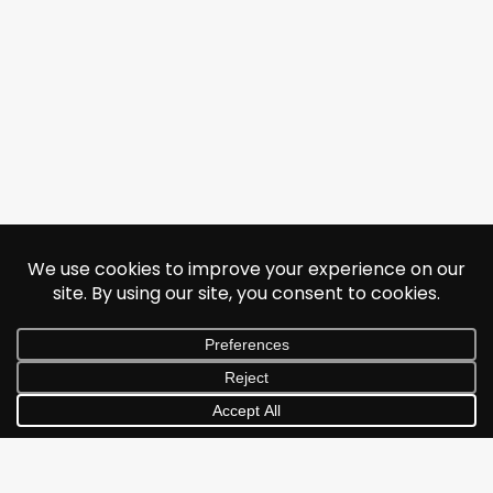
© 2026 Jonathan Albarran. All rights reserved.