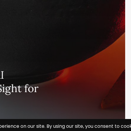
I
ight for
Subscribe and never miss out