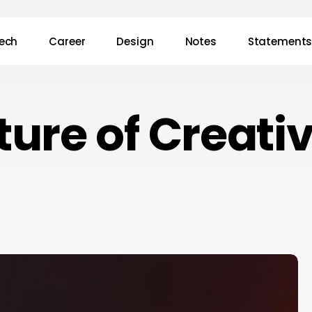
ech
Career
Design
Notes
Statement
ture of Creativ