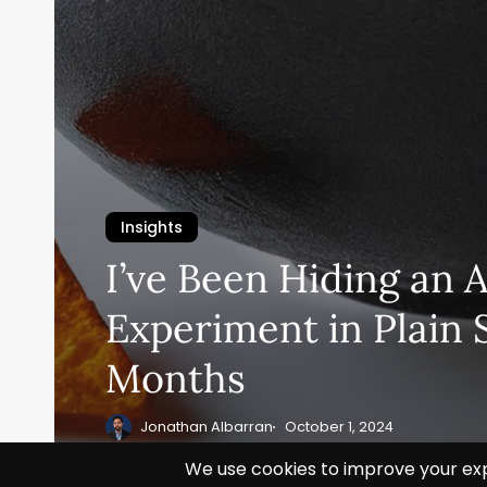
Insights
I’ve Been Hiding an A
Experiment in Plain S
Months
Jonathan Albarran
October 1, 2024