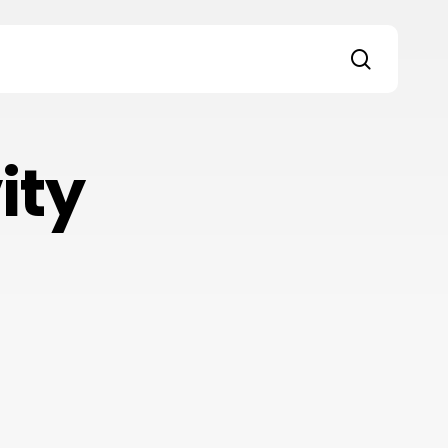
search
s
ity