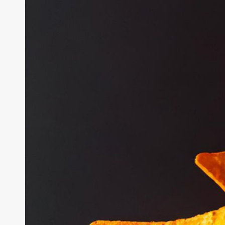
an
AI
Experiment
in
Plain
Sight
for
Months