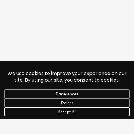
© 2026 Jonathan Albarran. All rights reserved.