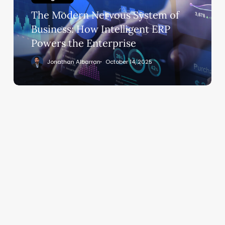
Business:
The Modern Nervous System of
How
Intelligent
Business: How Intelligent ERP
ERP
Powers the Enterprise
Powers
Jonathan Albarran
October 14, 2025
the
Enterprise