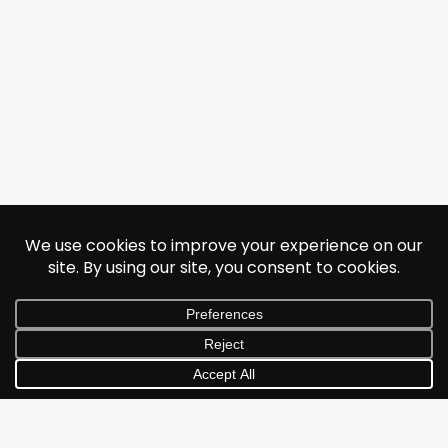
© 2026 Jonathan Albarran. All rights reserved.