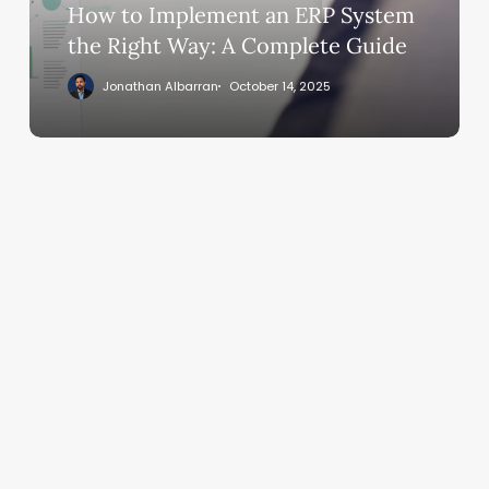
Right
How to Implement an ERP System
Way:
the Right Way: A Complete Guide
A
Jonathan Albarran
October 14, 2025
Complete
Guide