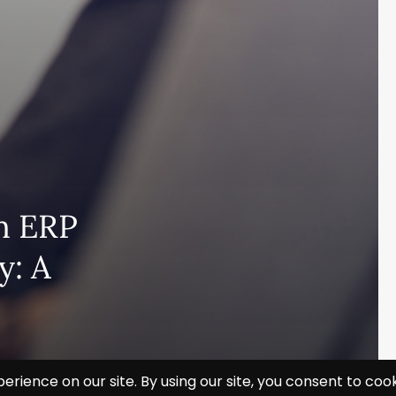
n ERP
y: A
Subscribe and never miss out