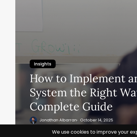
Insights
How to Implement a
System the Right Wa
Complete Guide
Jonathan Albarran
October 14, 2025