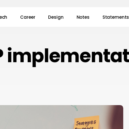
ech
Career
Design
Notes
Statement
P implementat