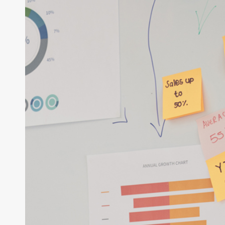
an
ERP
System
the
Right
Way:
A
Complete
Guide