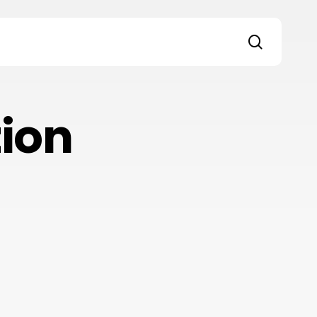
search
s
ion