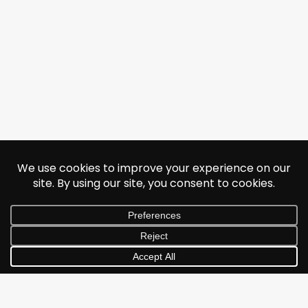
© 2026 Jonathan Albarran. All rights reserved.