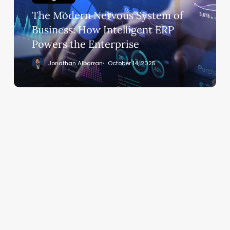
Business:
The Modern Nervous System of
How
Intelligent
Business: How Intelligent ERP
ERP
Powers the Enterprise
Powers
Jonathan Albarran
October 14, 2025
the
Enterprise