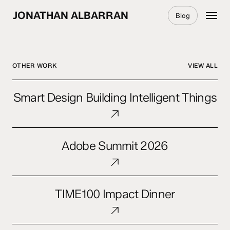
Skip
Menu
JONATHAN ALBARRAN
Blog
to
main
content
OTHER WORK
VIEW ALL
Smart
Smart Design Building Intelligent Things
Design
Building
Intelligent
Adobe
Things
Adobe Summit 2026
Summit
2026
TIME100
TIME100 Impact Dinner
Impact
Dinner