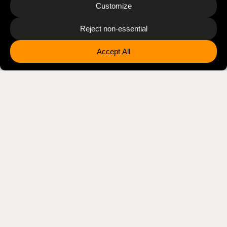
Disclaimer
The views, thoughts, and opinions expressed on this
website and associated social media channels belong
solely to Jonathan Albarran, and do not necessarily
reflect the official policy, position, or endorsement of
PepsiCo, Inc., its subsidiaries or affiliates, or any
organization with which he is professionally affiliated.
References to companies, products, or technologies
do not imply their endorsement of this site.
FOR PRESS INFORMATION, SPEAKING REQUESTS, AND
GENERAL INQUIRIES
press(at)jonathanalbarran.com