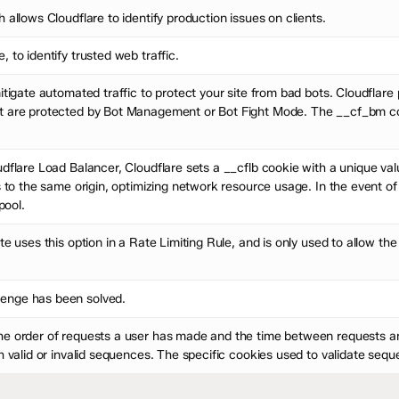
 allows Cloudflare to identify production issues on clients.
 to identify trusted web traffic.
mitigate automated traffic to protect your site from bad bots. Cloudfla
t are protected by Bot Management or Bot Fight Mode. The __cf_bm coo
dflare Load Balancer, Cloudflare sets a __cflb cookie with a unique val
s to the same origin, optimizing network resource usage. In the event of
pool.
te uses this option in a Rate Limiting Rule, and is only used to allow the
enge has been solved.
he order of requests a user has made and the time between requests an
ch valid or invalid sequences. The specific cookies used to validate se