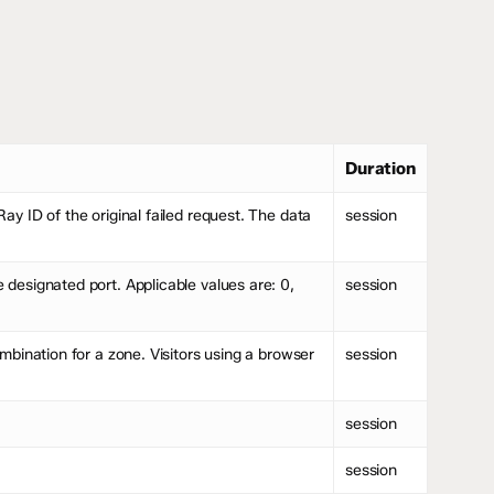
Duration
y ID of the original failed request. The data
session
designated port. Applicable values are: 0,
session
bination for a zone. Visitors using a browser
session
session
session