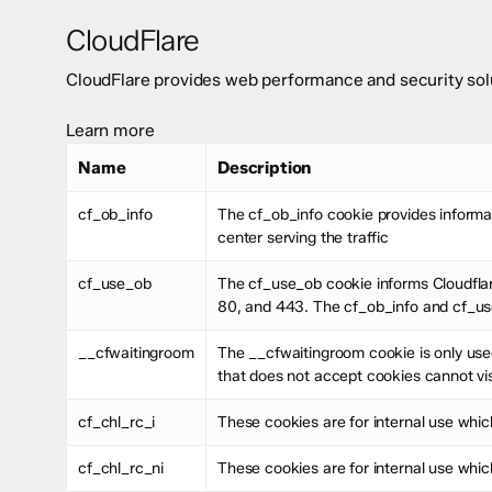
CloudFlare
CloudFlare provides web performance and security solu
Learn more
Name
Description
cf_ob_info
The cf_ob_info cookie provides informat
center serving the traffic
cf_use_ob
The cf_use_ob cookie informs Cloudflar
80, and 443. The cf_ob_info and cf_use
__cfwaitingroom
The __cfwaitingroom cookie is only used
that does not accept cookies cannot vis
cf_chl_rc_i
These cookies are for internal use which
cf_chl_rc_ni
These cookies are for internal use which