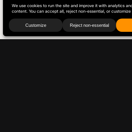
FOR PRESS INFORMATION, SPEAKING REQUESTS, AND GENERAL
press(at)jonathanalbarran.com
ELSEWHERE
LinkedIn
Facebook
Instagram