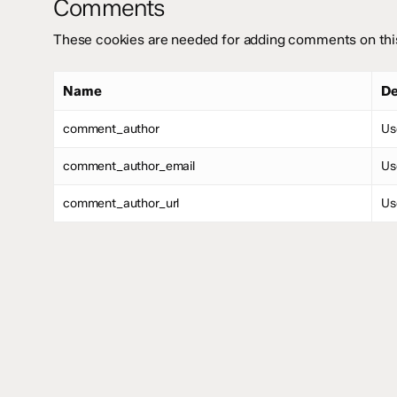
Comments
These cookies are needed for adding comments on thi
Name
De
comment_author
Us
comment_author_email
Us
comment_author_url
Us