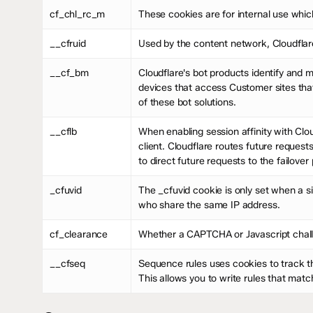
cf_chl_rc_m
These cookies are for internal use which
__cfruid
Used by the content network, Cloudflare,
__cf_bm
Cloudflare's bot products identify and 
devices that access Customer sites tha
of these bot solutions.
__cflb
When enabling session affinity with Clou
client. Cloudflare routes future request
to direct future requests to the failover 
_cfuvid
The _cfuvid cookie is only set when a si
who share the same IP address.
cf_clearance
Whether a CAPTCHA or Javascript chall
__cfseq
Sequence rules uses cookies to track t
This allows you to write rules that mat