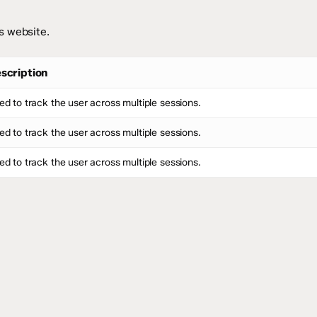
s website.
scription
ed to track the user across multiple sessions.
ed to track the user across multiple sessions.
ed to track the user across multiple sessions.