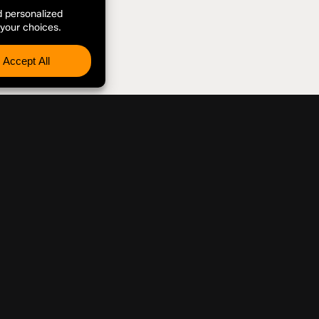
 INQUIRIES
Disclaimer
The views, thoug
associated social
and do not necessa
endorsement of Pep
organization with 
References to co
endorsement of th