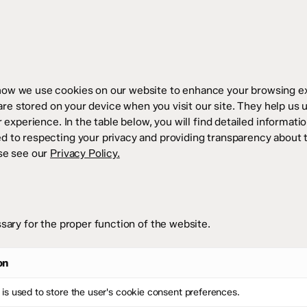
how we use cookies on our website to enhance your browsing ex
 are stored on your device when you visit our site. They help us 
 experience. In the table below, you will find detailed informat
 to respecting your privacy and providing transparency about 
se see our
Privacy Policy.
sary for the proper function of the website.
on
 is used to store the user's cookie consent preferences.