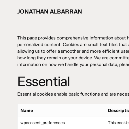
Skip
to
JONATHAN ALBARRAN
main
content
This page provides comprehensive information about 
personalized content. Cookies are small text files that
allowing us to offer a smoother and more efficient user
how long they remain on your device. We are committed
information on how we handle your personal data, plea
Essential
Essential cookies enable basic functions and are neces
Name
Descripti
wpconsent_preferences
This cookie