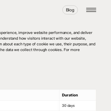
Blog
Menu
perience, improve website performance, and deliver
understand how visitors interact with our website,
ion about each type of cookie we use, their purpose, and
the data we collect through cookies. For more
Duration
30 days