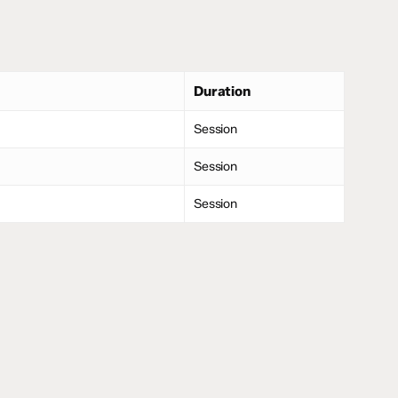
Duration
Session
Session
Session