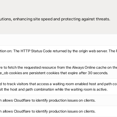
tions, enhancing site speed and protecting against threats.
ion on: The HTTP Status Code returned by the origin web server. The Ra
e to fetch the requested resource from the Always Online cache on the 
_ob cookies are persistent cookies that expire after 30 seconds.
 to track visitors that access a waiting room enabled host and path com
it the host and path combination while the waiting room is active.
 allows Cloudflare to identify production issues on clients.
 allows Cloudflare to identify production issues on clients.