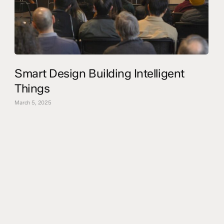
Smart Design Building Intelligent
Things
March 5, 2025