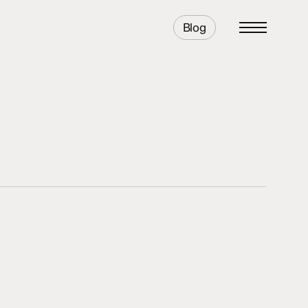
Blog
Menu