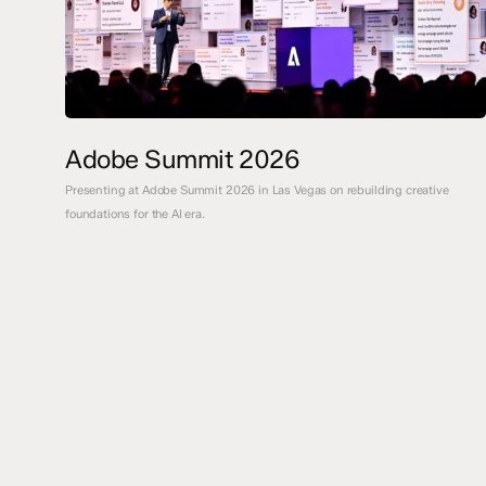
Adobe Summit 2026
Presenting at Adobe Summit 2026 in Las Vegas on rebuilding creative
foundations for the AI era.