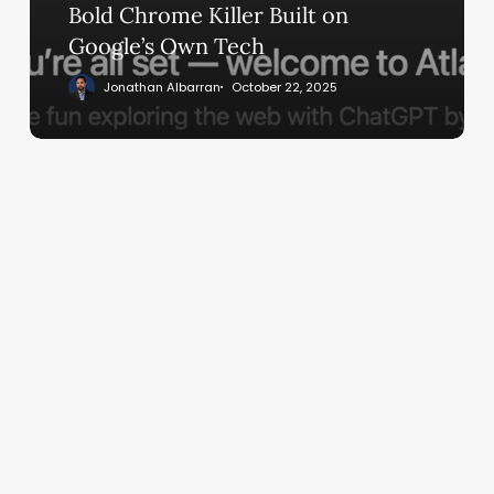
Built
Bold Chrome Killer Built on
on
Google’s Own Tech
Google’s
Jonathan Albarran
October 22, 2025
Own
Tech