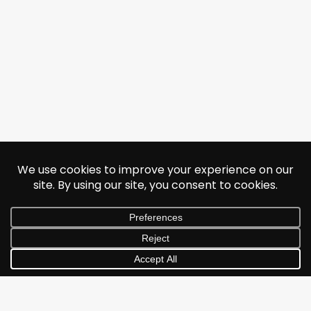
© 2026 Jonathan Albarran. All rights reserved.