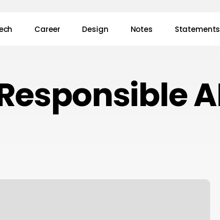
ech
Career
Design
Notes
Statement
Responsible A