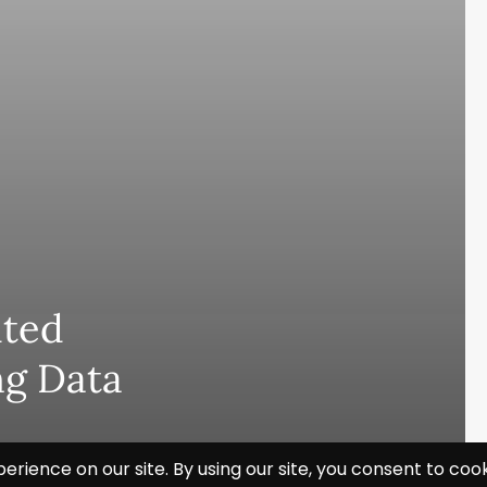
hted
ng Data
Subscribe and never miss out