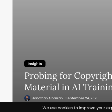
Insights
Probing for Copyrig
Material in AI Traini
Jonathan Albarran
September 24, 2025