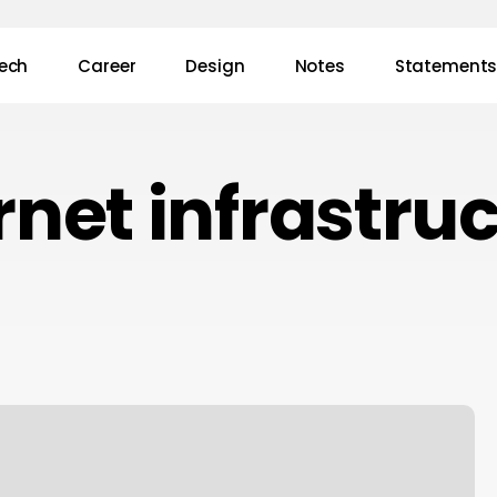
ech
Career
Design
Notes
Statement
rnet infrastru