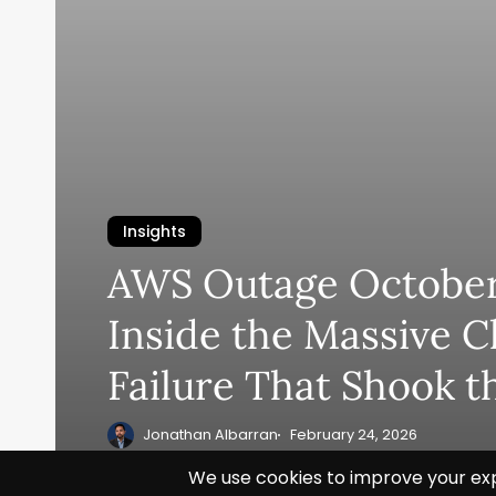
Insights
AWS Outage October
Inside the Massive C
Failure That Shook t
Jonathan Albarran
February 24, 2026