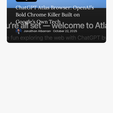
Chrome
ChatGPT Atlas Browser: OpenAI’s
Killer
Built
Bold Chrome Killer Built on
on
Google’s Own Tech
Google’s
Jonathan Albarran
October 22, 2025
Own
Tech