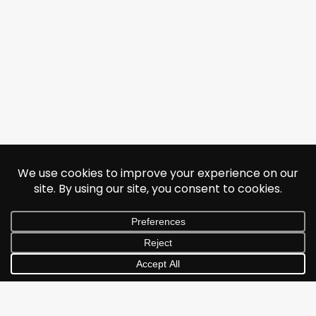
© 2026 Jonathan Albarran. All rights reserved.