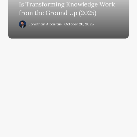
Knowledge
Is Transforming Knowledge Work
Work
from the Ground Up (2025)
from
Jonathan Albarran
October 28, 2025
the
Ground
Up
(2025)