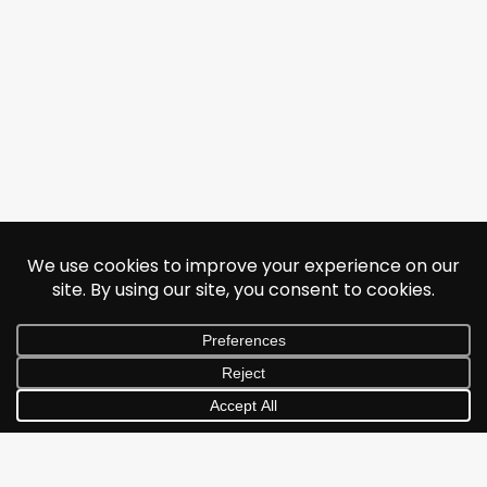
© 2026 Jonathan Albarran. All rights reserved.