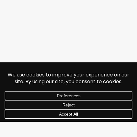
© 2026 Jonathan Albarran. All rights reserved.