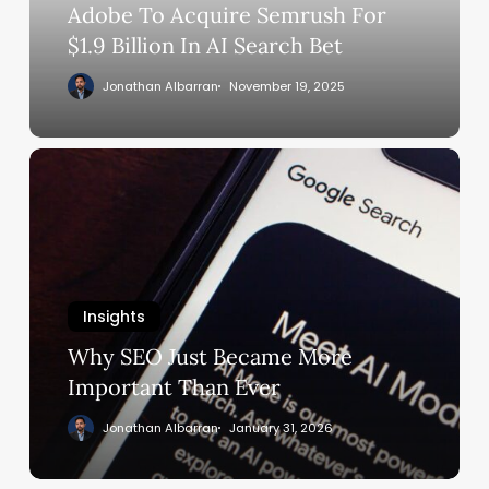
In
Adobe To Acquire Semrush For
AI
$1.9 Billion In AI Search Bet
Search
Jonathan Albarran
November 19, 2025
Bet
Why
SEO
Just
Became
More
Important
Insights
Than
Ever
Why SEO Just Became More
Important Than Ever
Jonathan Albarran
January 31, 2026