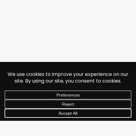
© 2026 Jonathan Albarran. All rights reserved.