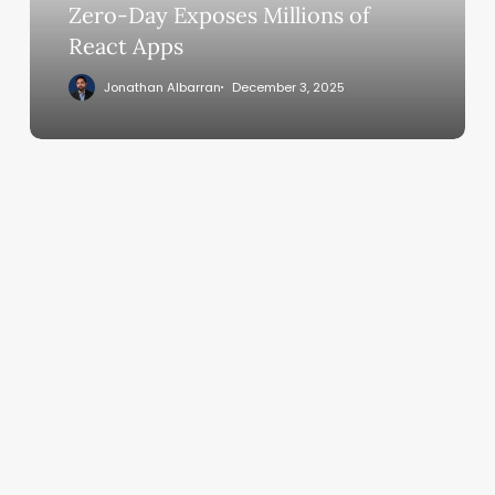
Millions
Zero-Day Exposes Millions of
of
React Apps
React
Jonathan Albarran
December 3, 2025
Apps