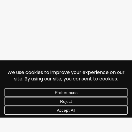
© 2026 Jonathan Albarran. All rights reserved.