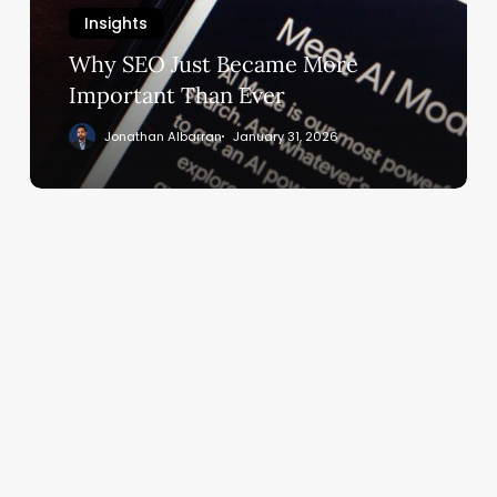
Important
Insights
Than
Ever
Why SEO Just Became More
Important Than Ever
Jonathan Albarran
January 31, 2026