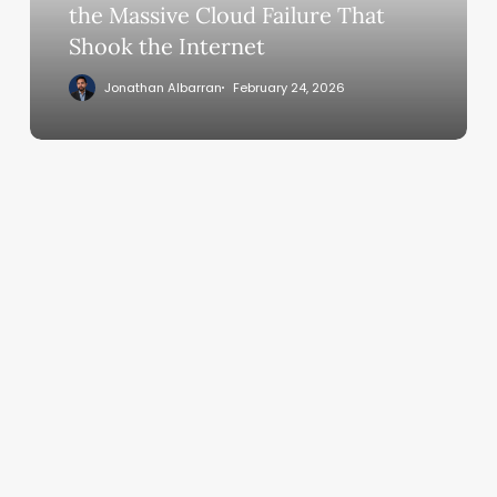
Cloud
the Massive Cloud Failure That
Failure
Shook the Internet
That
Jonathan Albarran
February 24, 2026
Shook
the
Internet