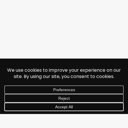
© 2026 Jonathan Albarran. All rights reserved.