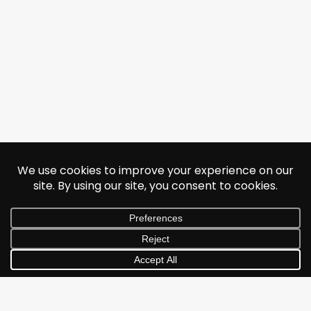
© 2026 Jonathan Albarran. All rights reserved.