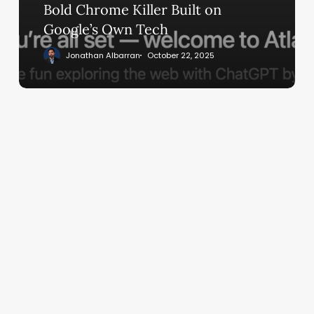
Built
Bold Chrome Killer Built on
on
Google’s Own Tech
Google’s
Jonathan Albarran
October 22, 2025
Own
Tech