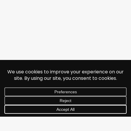
© 2026 Jonathan Albarran. All rights reserved.