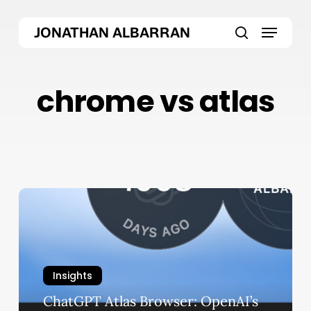
Skip
Menu
to
JONATHAN ALBARRAN
main
search
content
chrome vs atlas
ChatGPT
Atlas
Browser:
OpenAI’s
Bold
Insights
Chrome
ChatGPT Atlas Browser: OpenAI’s
Killer