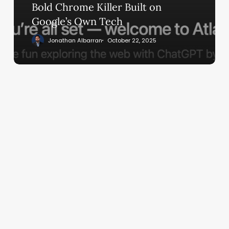
Built
Bold Chrome Killer Built on
on
Google’s Own Tech
Google’s
Jonathan Albarran
October 22, 2025
Own
Tech