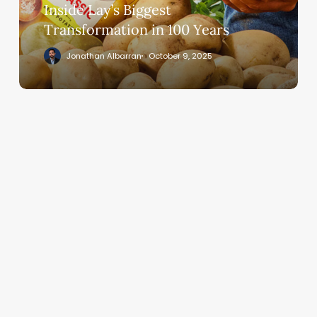
Inside Lay’s Biggest
Transformation in 100 Years
Jonathan Albarran
October 9, 2025