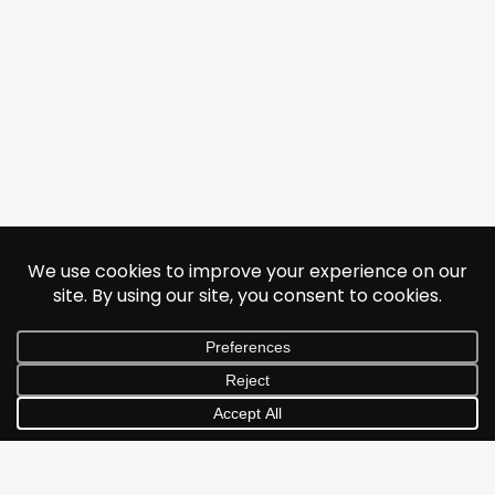
© 2026 Jonathan Albarran. All rights reserved.