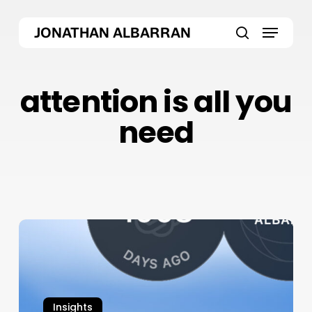
Skip
Menu
to
JONATHAN ALBARRAN
main
search
content
attention is all you
need
ChatGPT
Atlas
Browser:
OpenAI’s
Bold
Insights