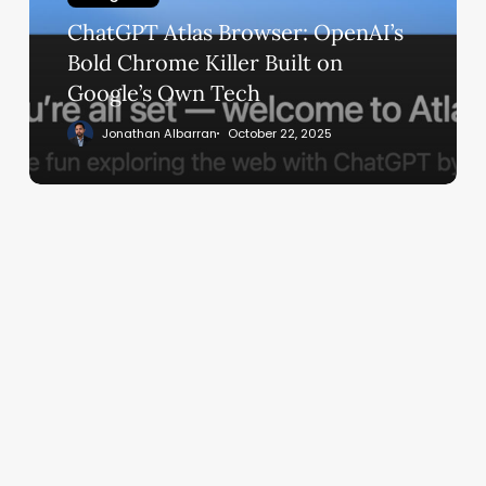
Chrome
ChatGPT Atlas Browser: OpenAI’s
Killer
Built
Bold Chrome Killer Built on
on
Google’s Own Tech
Google’s
Jonathan Albarran
October 22, 2025
Own
Tech