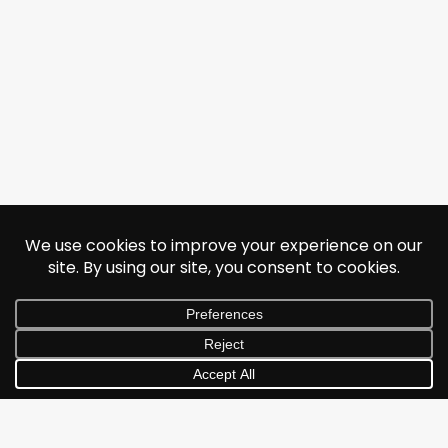
© 2026 Jonathan Albarran. All rights reserved.