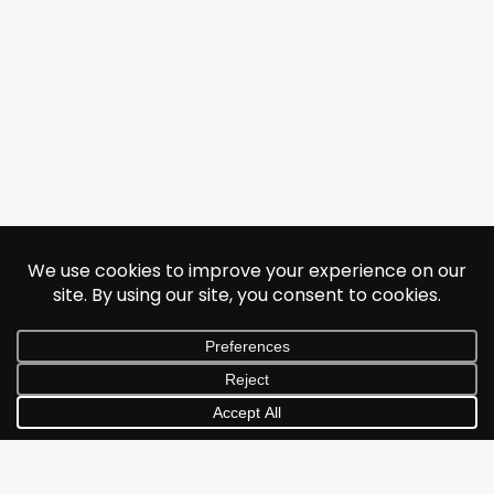
© 2026 Jonathan Albarran. All rights reserved.