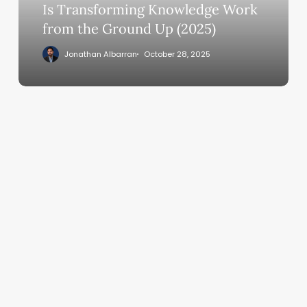
Knowledge
Is Transforming Knowledge Work
Work
from the Ground Up (2025)
from
Jonathan Albarran
October 28, 2025
the
Ground
Up
(2025)