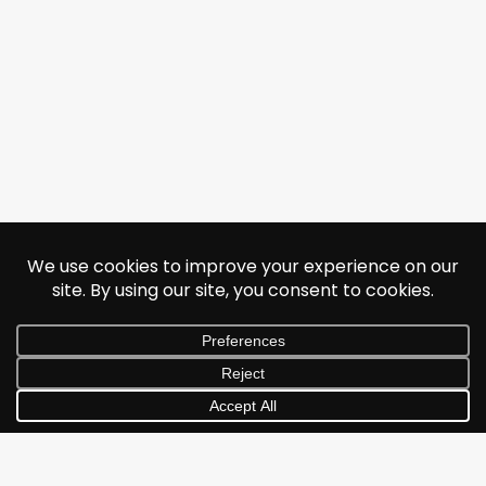
© 2026 Jonathan Albarran. All rights reserved.