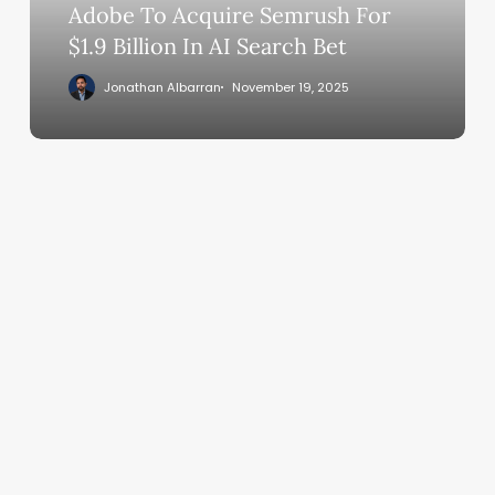
In
Adobe To Acquire Semrush For
AI
$1.9 Billion In AI Search Bet
Search
Jonathan Albarran
November 19, 2025
Bet