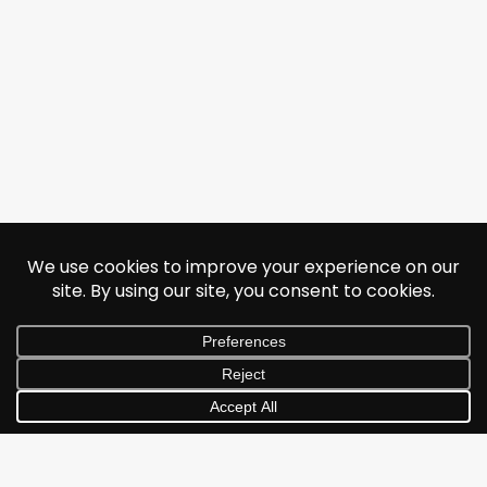
© 2026 Jonathan Albarran. All rights reserved.