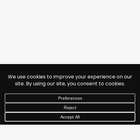
© 2026 Jonathan Albarran. All rights reserved.